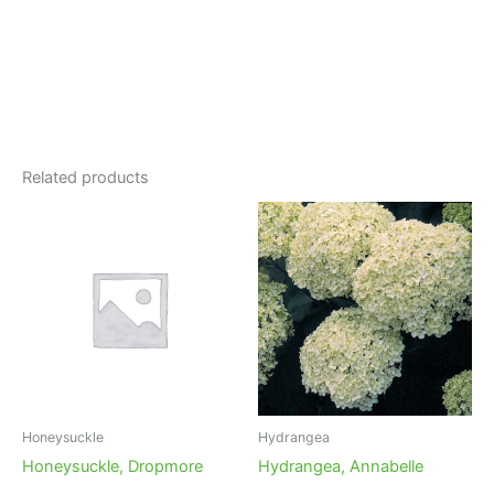
Related products
Honeysuckle
Hydrangea
Honeysuckle, Dropmore
Hydrangea, Annabelle