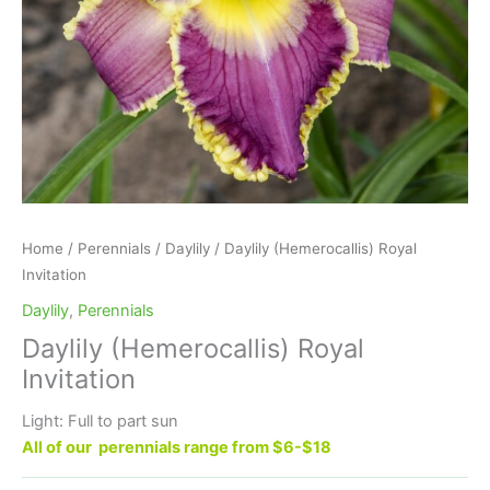
Home
/
Perennials
/
Daylily
/ Daylily (Hemerocallis) Royal
Invitation
Daylily
,
Perennials
Daylily (Hemerocallis) Royal
Invitation
Light: Full to part sun
All of our perennials range from $6-$18