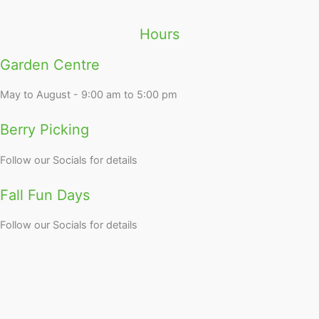
Hours
Garden Centre
May to August - 9:00 am to 5:00 pm
Berry Picking
Follow our Socials for details
Fall Fun Days
Follow our Socials for details