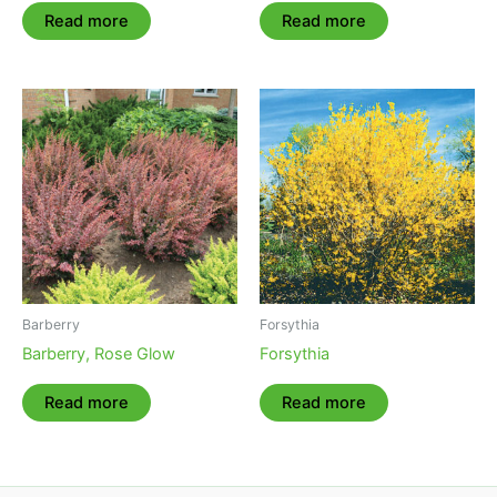
Read more
Read more
Barberry
Forsythia
Barberry, Rose Glow
Forsythia
Read more
Read more