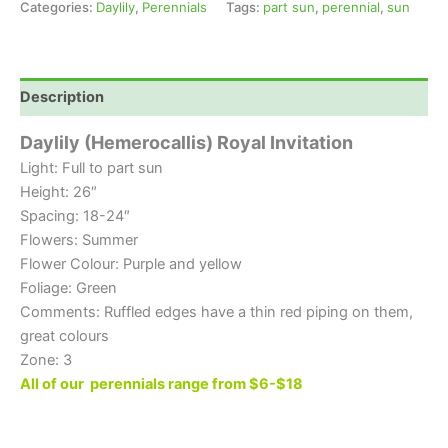
Categories:
Daylily
,
Perennials
Tags:
part sun
,
perennial
,
sun
Description
Daylily (Hemerocallis) Royal Invitation
Light: Full to part sun
Height: 26″
Spacing: 18-24″
Flowers: Summer
Flower Colour: Purple and yellow
Foliage: Green
Comments: Ruffled edges have a thin red piping on them,
great colours
Zone: 3
All of our perennials range from $6-$18