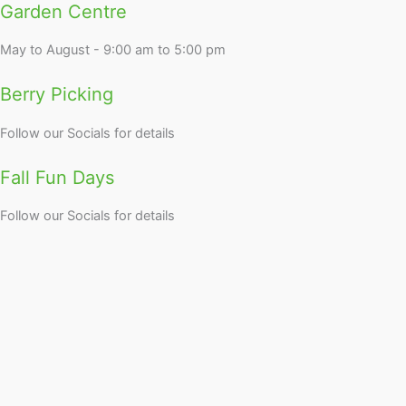
Garden Centre
May to August - 9:00 am to 5:00 pm
Berry Picking
Follow our Socials for details
Fall Fun Days
Follow our Socials for details