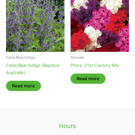
False Blue Indigo
Annuals
False Blue Indigo (Baptisia
Phlox, 21st Century Mix
Australis)
Read more
Read more
Hours