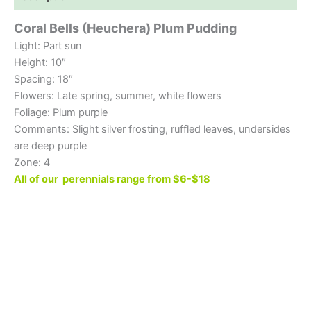
Coral Bells (Heuchera) Plum Pudding
Light: Part sun
Height: 10″
Spacing: 18″
Flowers: Late spring, summer, white flowers
Foliage: Plum purple
Comments: Slight silver frosting, ruffled leaves, undersides
are deep purple
Zone: 4
All of our perennials range from $6-$18