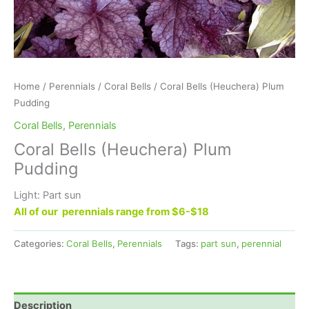
Home
/
Perennials
/
Coral Bells
/ Coral Bells (Heuchera) Plum
Pudding
Coral Bells
,
Perennials
Coral Bells (Heuchera) Plum
Pudding
Light: Part sun
All of our perennials range from $6-$18
Categories:
Coral Bells
,
Perennials
Tags:
part sun
,
perennial
Description