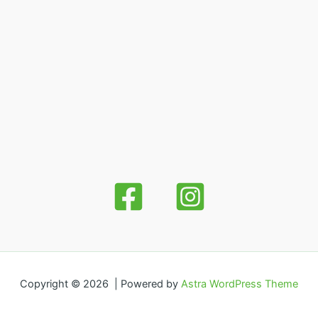
Copyright © 2026 | Powered by
Astra WordPress Theme