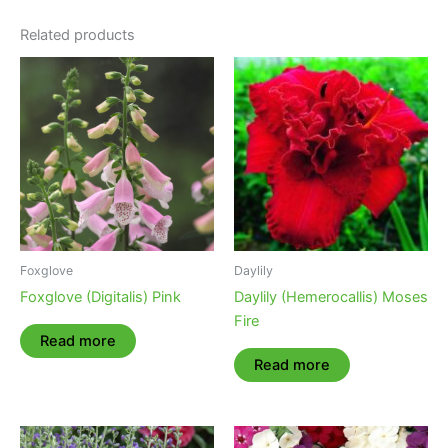
Related products
Foxglove
Daylily
Foxglove (Digitalis) Pink
Daylily (Hemerocallis) Moses
Fire
Read more
Read more