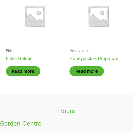
Elder
Honeysuckle
Elder, Golden
Honeysuckle, Dropmore
Read more
Read more
Hours
Garden Centre