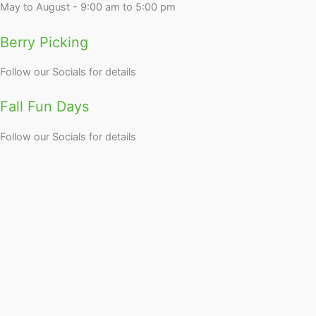
May to August - 9:00 am to 5:00 pm
Berry Picking
Follow our Socials for details
Fall Fun Days
Follow our Socials for details