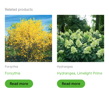
Related products
Forsythia
Hydrangea
Forsythia
Hydrangea, Limelight Prime
Read more
Read more