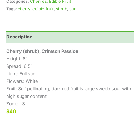
Categories:
Cherries
,
Edible Fruit
Tags:
cherry
,
edible fruit
,
shrub
,
sun
Description
Cherry (shrub), Crimson Passion
Height: 8’
Spread: 6.5’
Light: Full sun
Flowers: White
Fruit: Self pollinating, dark red fruit is large sweet/ sour with
high sugar content
Zone: 3
$40