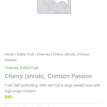
Home
/
Edible Fruit
/
Cherries
/ Cherry (shrub), Crimson
Passion
Cherries
,
Edible Fruit
Cherry (shrub), Crimson Passion
Fruit: Self pollinating, dark red fruit is large sweet/ sour with
high sugar content
$40