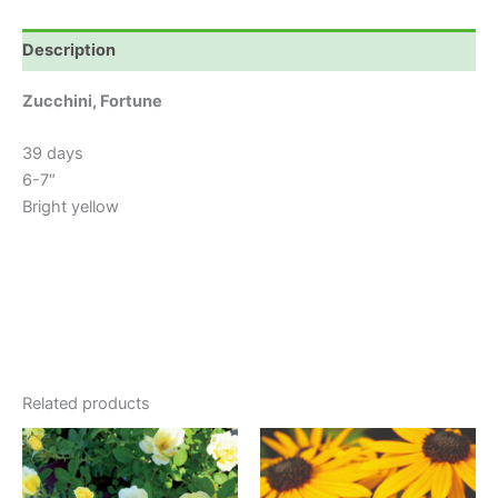
Description
Zucchini, Fortune
39 days
6-7″
Bright yellow
Related products