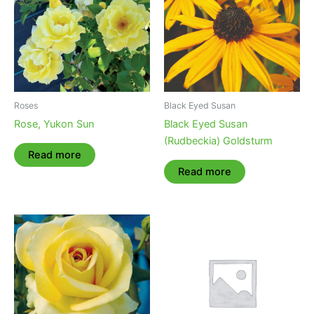
Roses
Black Eyed Susan
Rose, Yukon Sun
Black Eyed Susan
(Rudbeckia) Goldsturm
Read more
Read more