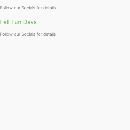
Follow our Socials for details
Fall Fun Days
Follow our Socials for details