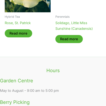
Hybrid Tea
Perennials
Rose, St. Patrick
Solidago, Little Miss
Sunshine (Canadensis)
Read more
Read more
Hours
Garden Centre
May to August - 9:00 am to 5:00 pm
Berry Picking