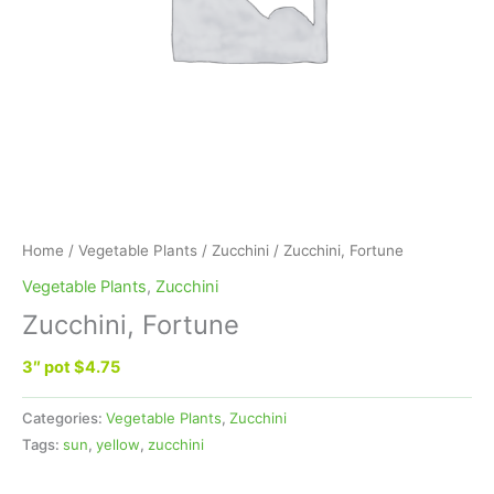
Home
/
Vegetable Plants
/
Zucchini
/ Zucchini, Fortune
Vegetable Plants
,
Zucchini
Zucchini, Fortune
3″ pot $4.75
Categories:
Vegetable Plants
,
Zucchini
Tags:
sun
,
yellow
,
zucchini