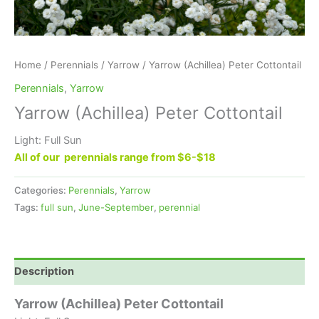
Home
/
Perennials
/
Yarrow
/ Yarrow (Achillea) Peter Cottontail
Perennials
,
Yarrow
Yarrow (Achillea) Peter Cottontail
Light: Full Sun
All of our perennials range from $6-$18
Categories:
Perennials
,
Yarrow
Tags:
full sun
,
June-September
,
perennial
Description
Yarrow (Achillea) Peter Cottontail