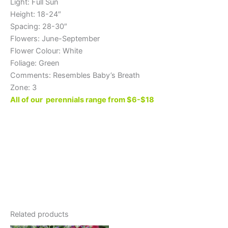
Light: Full Sun
Height: 18-24″
Spacing: 28-30″
Flowers: June-September
Flower Colour: White
Foliage: Green
Comments: Resembles Baby’s Breath
Zone: 3
All of our perennials range from $6-$18
Related products