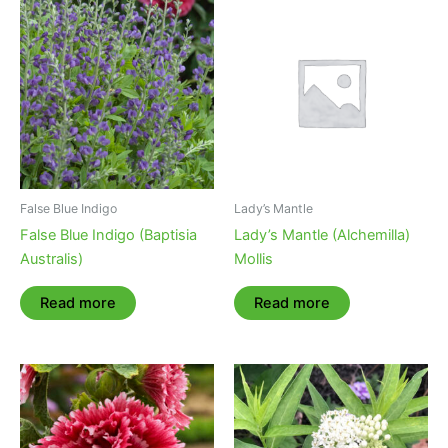
False Blue Indigo
Lady’s Mantle
False Blue Indigo (Baptisia
Lady’s Mantle (Alchemilla)
Australis)
Mollis
Read more
Read more