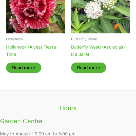
Hollyhock
Butterfly Weed
Hollyhock (Alcea) Fiesta
Butterfly Weed (Asclepias)
Time
Ice Ballet
Read more
Read more
Hours
Garden Centre
May to August - 9:00 am to 5:00 pm