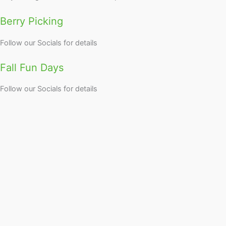
Berry Picking
Follow our Socials for details
Fall Fun Days
Follow our Socials for details