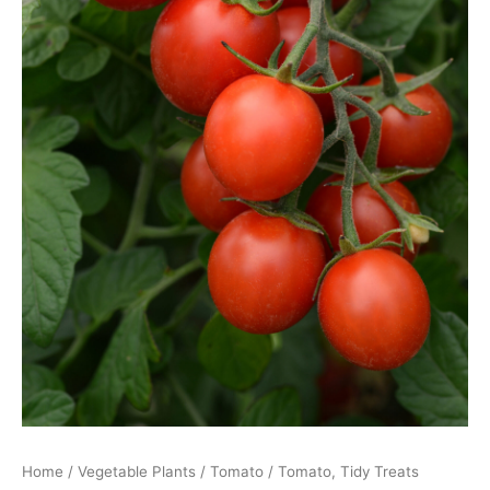
Home
/
Vegetable Plants
/
Tomato
/ Tomato, Tidy Treats