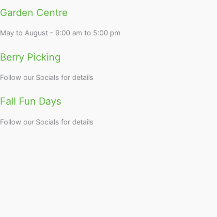
Garden Centre
May to August - 9:00 am to 5:00 pm
Berry Picking
Follow our Socials for details
Fall Fun Days
Follow our Socials for details