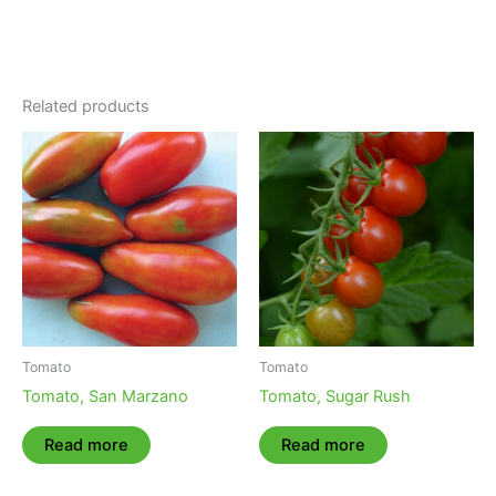
Related products
Tomato
Tomato
Tomato, San Marzano
Tomato, Sugar Rush
Read more
Read more