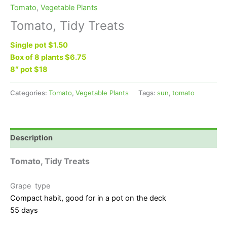
Tomato
,
Vegetable Plants
Tomato, Tidy Treats
Single pot $1.50
Box of 8 plants $6.75
8″ pot $18
Categories:
Tomato
,
Vegetable Plants
Tags:
sun
,
tomato
Description
Tomato, Tidy Treats
Grape type
Compact habit, good for in a pot on the deck
55 days