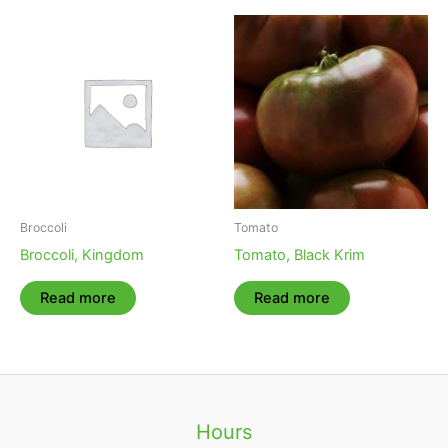
Broccoli
Tomato
Broccoli, Kingdom
Tomato, Black Krim
Read more
Read more
Hours