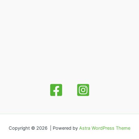
Copyright © 2026 | Powered by
Astra WordPress Theme