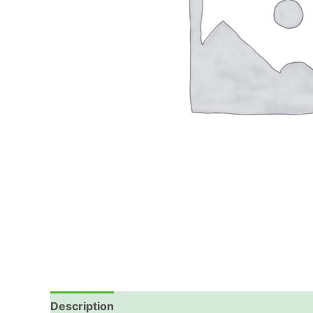
Description