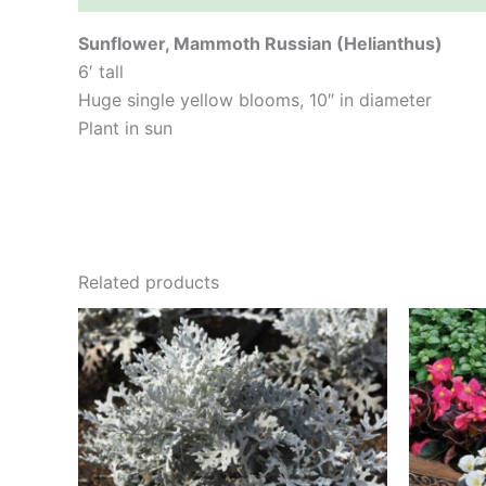
Sunflower, Mammoth Russian (Helianthus)
6′ tall
Huge single yellow blooms, 10″ in diameter
Plant in sun
Related products