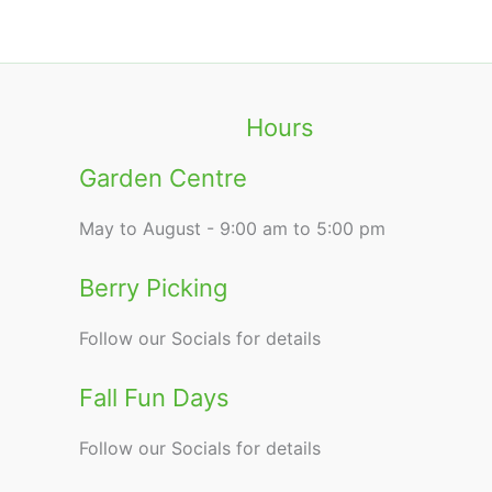
Hours
Garden Centre
May to August - 9:00 am to 5:00 pm
Berry Picking
Follow our Socials for details
Fall Fun Days
Follow our Socials for details