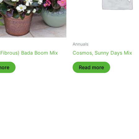
Annuals
(Fibrous) Bada Boom Mix
Cosmos, Sunny Days Mix
more
Read more