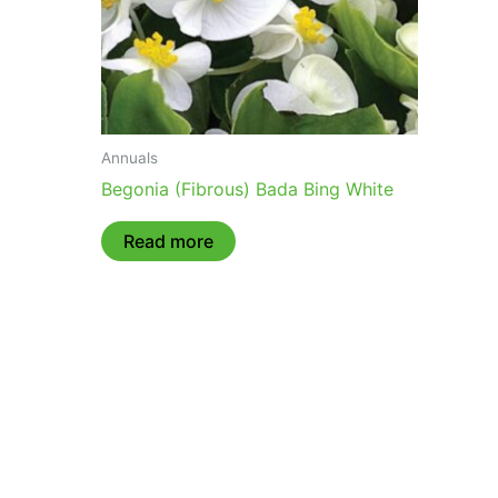
Annuals
Begonia (Fibrous) Bada Bing White
Read more