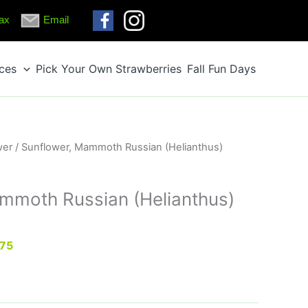
ax
Email
ices
Pick Your Own Strawberries
Fall Fun Days
wer
/ Sunflower, Mammoth Russian (Helianthus)
mmoth Russian (Helianthus)
.75