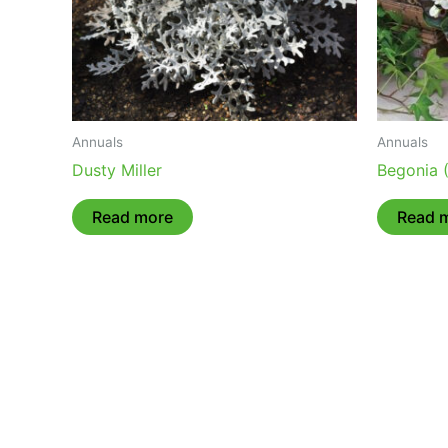
Annuals
Annuals
Dusty Miller
Begonia 
Read more
Read 