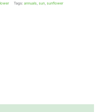
lower
Tags:
annuals
,
sun
,
sunflower