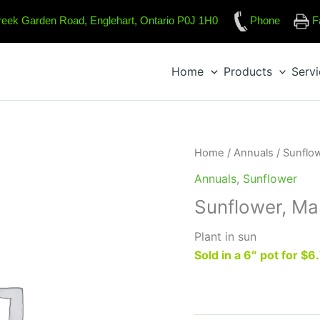
reek Garden Road, Englehart, Ontario P0J 1H0
Phone
F
Home
Products
Serv
Home
/
Annuals
/
Sunflo
Annuals
,
Sunflower
Sunflower, Ma
Plant in sun
Sold in a 6″ pot for $6