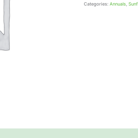
Categories:
Annuals
,
Sunf