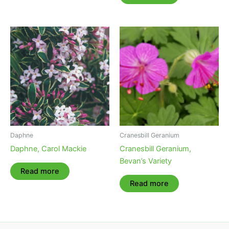
Daphne
Cranesbill Geranium
Daphne, Carol Mackie
Cranesbill Geranium,
Bevan’s Variety
Read more
Read more