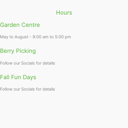
Hours
Garden Centre
May to August - 9:00 am to 5:00 pm
Berry Picking
Follow our Socials for details
Fall Fun Days
Follow our Socials for details