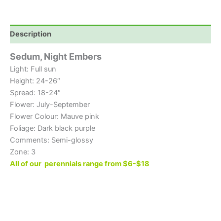
Description
Sedum, Night Embers
Light: Full sun
Height: 24-26″
Spread: 18-24″
Flower: July-September
Flower Colour: Mauve pink
Foliage: Dark black purple
Comments: Semi-glossy
Zone: 3
All of our perennials range from $6-$18