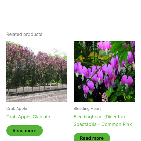
Related products
Crab Apple
Bleeding Heart
Crab Apple, Gladiator
Bleedingheart (Dicentra)
Spectabilis – Common Pink
Read more
Read more