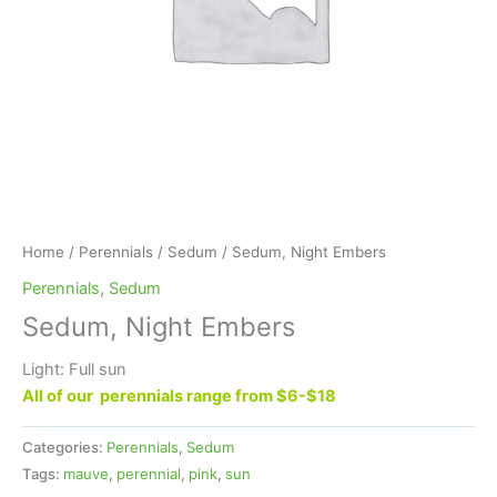
Home
/
Perennials
/
Sedum
/ Sedum, Night Embers
Perennials
,
Sedum
Sedum, Night Embers
Light: Full sun
All of our perennials range from $6-$18
Categories:
Perennials
,
Sedum
Tags:
mauve
,
perennial
,
pink
,
sun