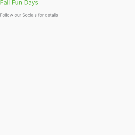
Fall Fun Days
Follow our Socials for details