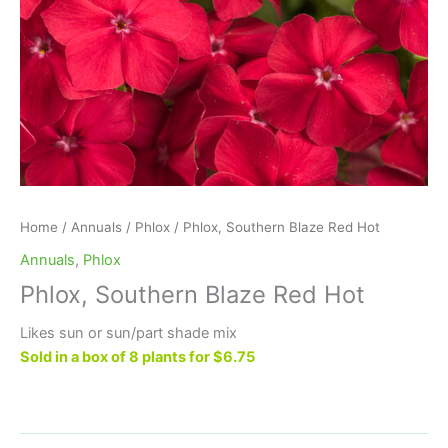
Home
/
Annuals
/
Phlox
/ Phlox, Southern Blaze Red Hot
Annuals
,
Phlox
Phlox, Southern Blaze Red Hot
Likes sun or sun/part shade mix
Sold in a box of 8 plants for $6.75