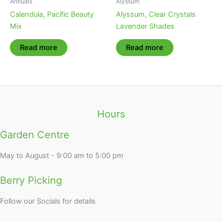
Annuals
Alyssum
Calendula, Pacific Beauty
Alyssum, Clear Crystals
Mix
Lavender Shades
Read more
Read more
Hours
Garden Centre
May to August - 9:00 am to 5:00 pm
Berry Picking
Follow our Socials for details