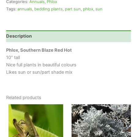
Categories:
Annuals
,
Phlox
Tags:
annuals
,
bedding plants
,
part sun
,
phlox
,
sun
Description
Phlox, Southern Blaze Red Hot
10″ tall
Nice full plants in beautiful colours
Likes sun or sun/part shade mix
Related products