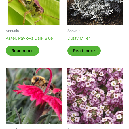
Annuals
Annuals
Aster, Pavlova Dark Blue
Dusty Miller
Read more
Read more