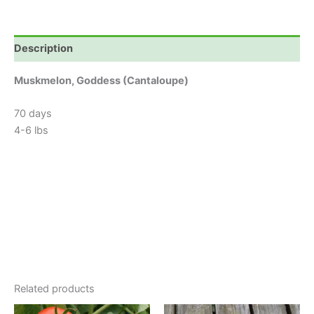
Description
Muskmelon, Goddess (Cantaloupe)
70 days
4-6 lbs
Related products