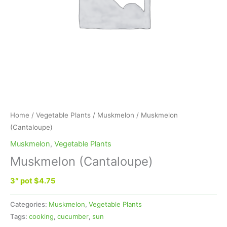
Home
/
Vegetable Plants
/
Muskmelon
/ Muskmelon
(Cantaloupe)
Muskmelon
,
Vegetable Plants
Muskmelon (Cantaloupe)
3″ pot $4.75
Categories:
Muskmelon
,
Vegetable Plants
Tags:
cooking
,
cucumber
,
sun