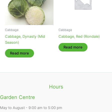
Cabbage
Cabbage
Cabbage, Dynasty (Mid
Cabbage, Red (Rondale)
Season)
Read more
Read more
Hours
Garden Centre
May to August - 9:00 am to 5:00 pm