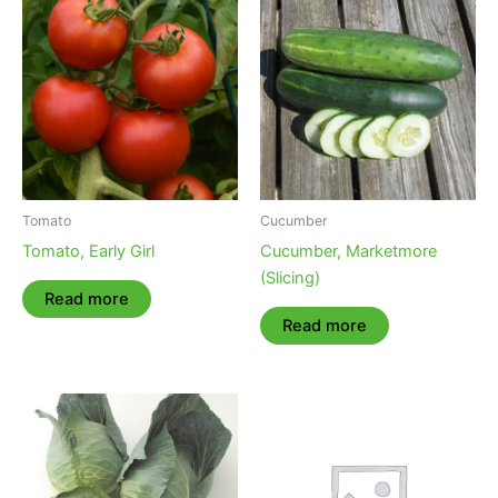
Tomato
Cucumber
Tomato, Early Girl
Cucumber, Marketmore
(Slicing)
Read more
Read more