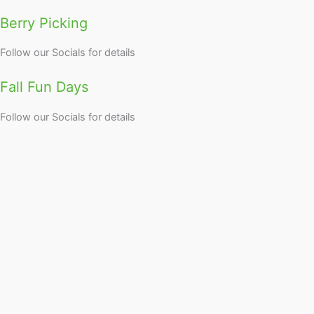
Berry Picking
Follow our Socials for details
Fall Fun Days
Follow our Socials for details