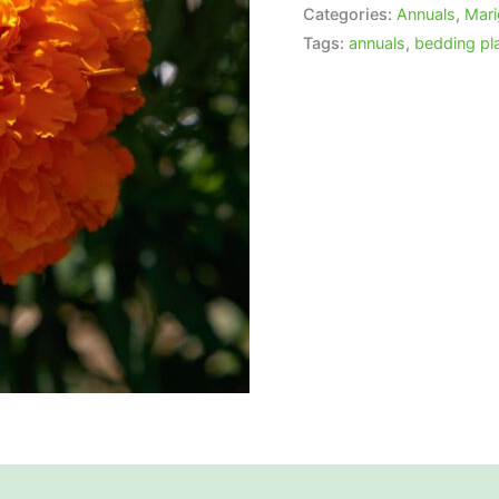
Categories:
Annuals
,
Mari
Tags:
annuals
,
bedding pl