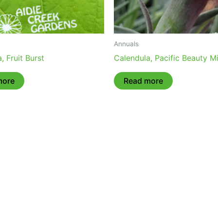
Annuals
, Fruit Burst
Calendula, Pacific Beauty M
more
Read more