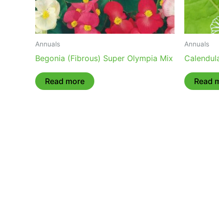
Annuals
Annuals
Begonia (Fibrous) Super Olympia Mix
Calendula
Read more
Read 