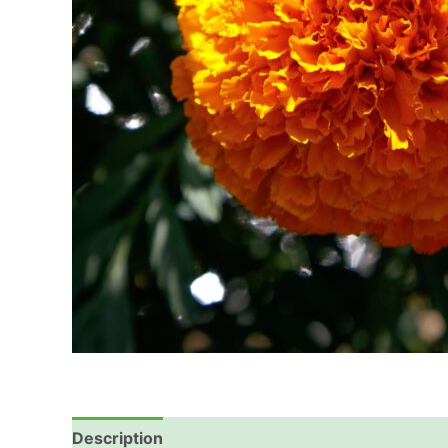
Description