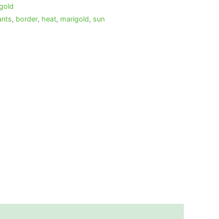
gold
ants
,
border
,
heat
,
marigold
,
sun