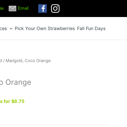
ax
Email
ices
Pick Your Own Strawberries
Fall Fun Days
d
/ Marigold, Coco Orange
co Orange
ts for $6.75