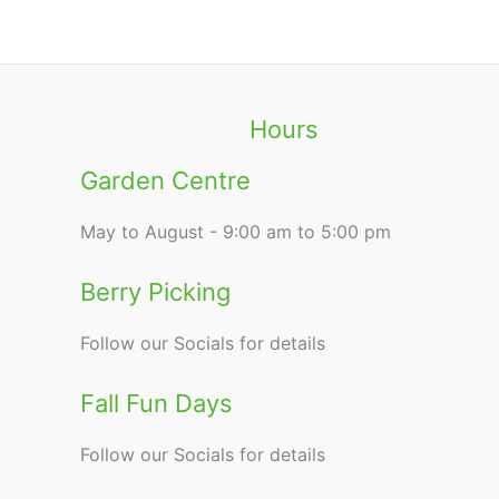
Hours
Garden Centre
May to August - 9:00 am to 5:00 pm
Berry Picking
Follow our Socials for details
Fall Fun Days
Follow our Socials for details