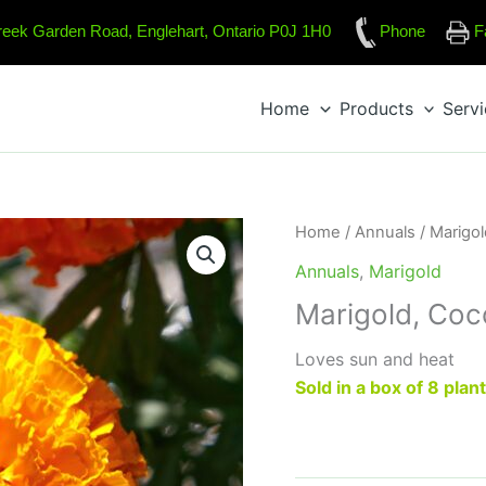
reek Garden Road, Englehart, Ontario P0J 1H0
Phone
F
Home
Products
Serv
Home
/
Annuals
/
Marigol
Annuals
,
Marigold
Marigold, Co
Loves sun and heat
Sold in a box of 8 plan