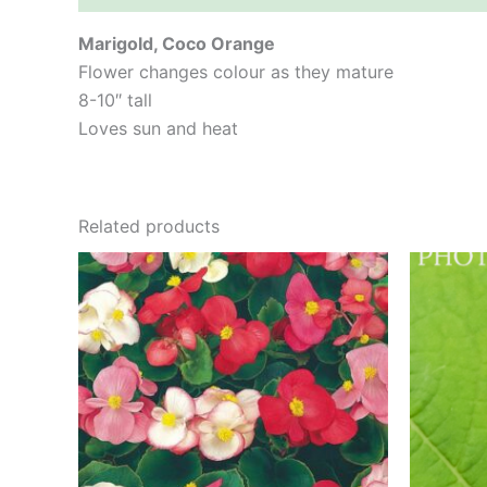
Marigold, Coco Orange
Flower changes colour as they mature
8-10″ tall
Loves sun and heat
Related products