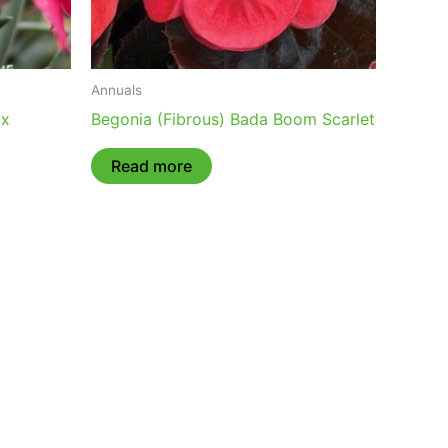
Annuals
ix
Begonia (Fibrous) Bada Boom Scarlet
Read more