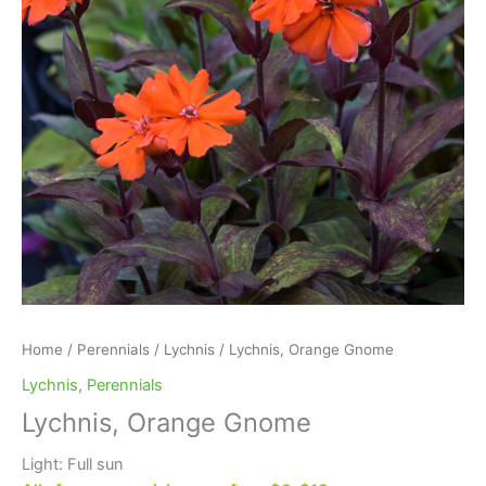
Home
/
Perennials
/
Lychnis
/ Lychnis, Orange Gnome
Lychnis
,
Perennials
Lychnis, Orange Gnome
Light: Full sun