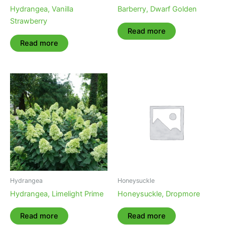
Hydrangea, Vanilla
Barberry, Dwarf Golden
Strawberry
Read more
Read more
Hydrangea
Honeysuckle
Hydrangea, Limelight Prime
Honeysuckle, Dropmore
Read more
Read more