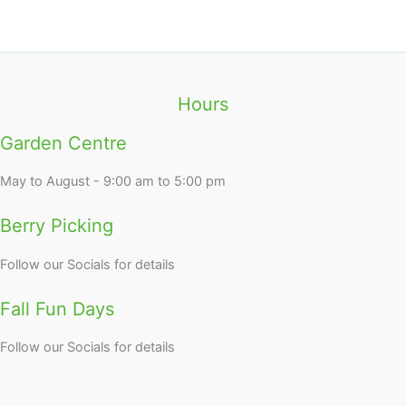
Hours
Garden Centre
May to August - 9:00 am to 5:00 pm
Berry Picking
Follow our Socials for details
Fall Fun Days
Follow our Socials for details