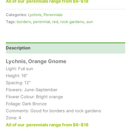
All of our perennials range from $6-$18
Categories:
Lychnis
,
Perennials
Tags:
borders
,
perennial
,
red
,
rock gardens
,
sun
Description
Lychnis, Orange Gnome
Light: Full sun
Height: 16″
Spacing: 12″
Flowers: June-September
Flower Colour: Bright orange
Foliage: Dark Bronze
Comments: Good for borders and rock gardens
Zone: 4
All of our perennials range from $6-$18