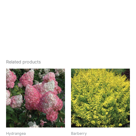
Related products
Hydrangea
Barberry