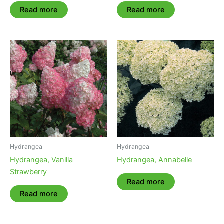
Read more
Read more
Hydrangea
Hydrangea
Hydrangea, Vanilla
Hydrangea, Annabelle
Strawberry
Read more
Read more