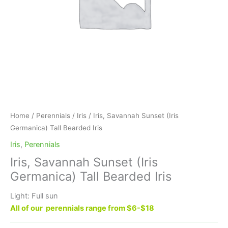
Home
/
Perennials
/
Iris
/ Iris, Savannah Sunset (Iris
Germanica) Tall Bearded Iris
Iris
,
Perennials
Iris, Savannah Sunset (Iris
Germanica) Tall Bearded Iris
Light: Full sun
All of our perennials range from $6-$18