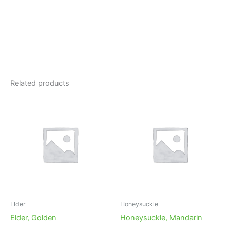
Related products
Elder
Honeysuckle
Elder, Golden
Honeysuckle, Mandarin