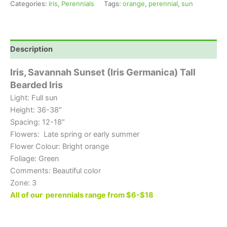
Categories:
Iris
,
Perennials
Tags:
orange
,
perennial
,
sun
Description
Iris, Savannah Sunset (Iris Germanica) Tall
Bearded Iris
Light: Full sun
Height: 36-38″
Spacing: 12-18″
Flowers: Late spring or early summer
Flower Colour: Bright orange
Foliage: Green
Comments: Beautiful color
Zone: 3
All of our perennials range from $6-$18