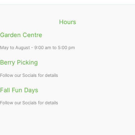
Hours
Garden Centre
May to August - 9:00 am to 5:00 pm
Berry Picking
Follow our Socials for details
Fall Fun Days
Follow our Socials for details