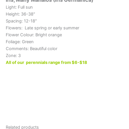
Light: Full sun
Height: 36-38″
Spacing: 12-18″
Flowers: Late spring or early summer
Flower Colour: Bright orange
Foliage: Green
Comments: Beautiful color
Zone: 3
All of our perennials range from $6-$18
Related products