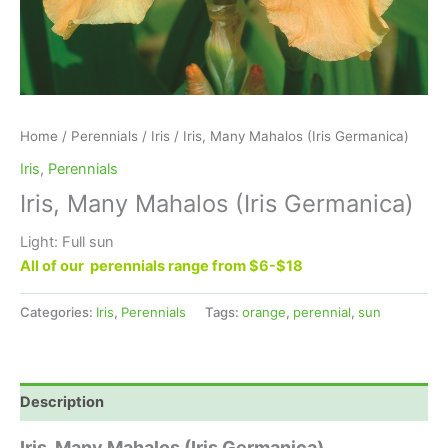
Home
/
Perennials
/
Iris
/ Iris, Many Mahalos (Iris Germanica)
Iris
,
Perennials
Iris, Many Mahalos (Iris Germanica)
Light: Full sun
All of our perennials range from $6-$18
Categories:
Iris
,
Perennials
Tags:
orange
,
perennial
,
sun
Description
Iris, Many Mahalos (Iris Germanica)