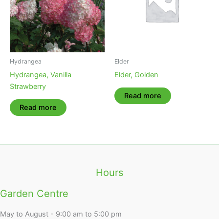
Hydrangea
Elder
Hydrangea, Vanilla
Elder, Golden
Strawberry
Read more
Read more
Hours
Garden Centre
May to August - 9:00 am to 5:00 pm