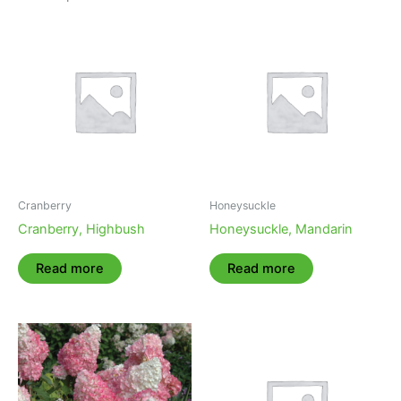
Cranberry
Honeysuckle
Cranberry, Highbush
Honeysuckle, Mandarin
Read more
Read more