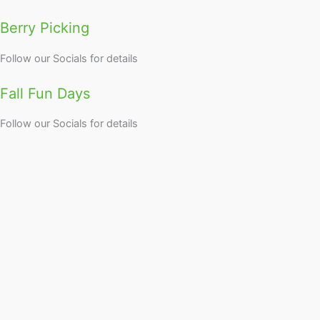
Berry Picking
Follow our Socials for details
Fall Fun Days
Follow our Socials for details