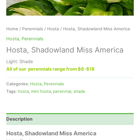
Home
/
Perennials
/
Hosta
/ Hosta, Shadowland Miss America
Hosta
,
Perennials
Hosta, Shadowland Miss America
Light: Shade
All of our perennials range from $6-$18
Categories:
Hosta
,
Perennials
Tags:
hosta
,
mini hosta
,
perennial
,
shade
Description
Hosta, Shadowland Miss America