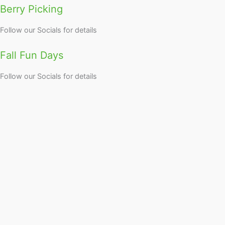
Berry Picking
Follow our Socials for details
Fall Fun Days
Follow our Socials for details