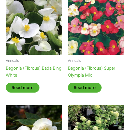
Annuals
Annuals
Begonia (Fibrous) Bada Bing
Begonia (Fibrous) Super
White
Olympia Mix
Read more
Read more