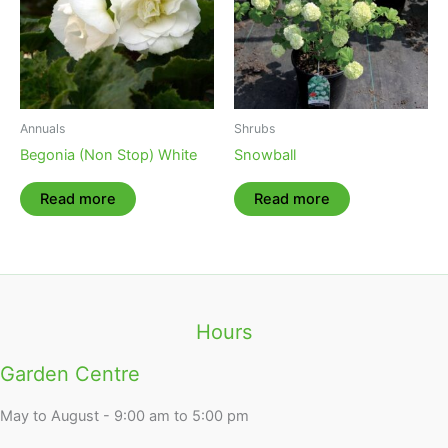
Annuals
Shrubs
Begonia (Non Stop) White
Snowball
Read more
Read more
Hours
Garden Centre
May to August - 9:00 am to 5:00 pm