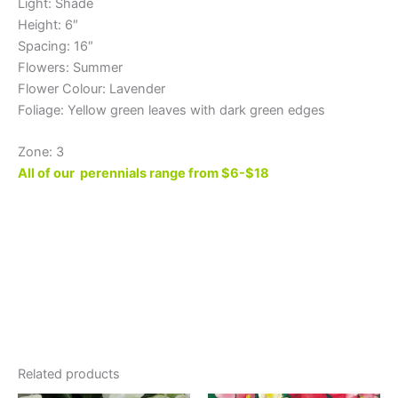
Light: Shade
Height: 6″
Spacing: 16″
Flowers: Summer
Flower Colour: Lavender
Foliage: Yellow green leaves with dark green edges
Zone: 3
All of our perennials range from $6-$18
Related products