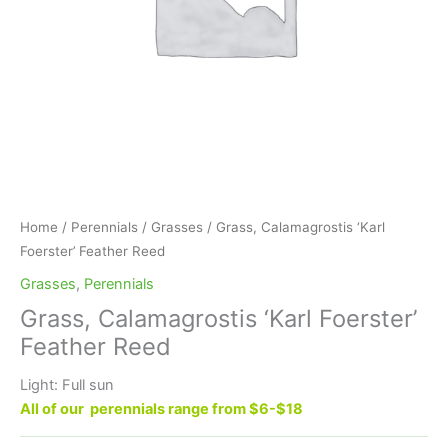
Home
/
Perennials
/
Grasses
/ Grass, Calamagrostis ‘Karl
Foerster’ Feather Reed
Grasses
,
Perennials
Grass, Calamagrostis ‘Karl Foerster’
Feather Reed
Light: Full sun
All of our perennials range from $6-$18