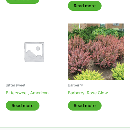
Read more
Bittersweet
Barberry
Bittersweet, American
Barberry, Rose Glow
Read more
Read more