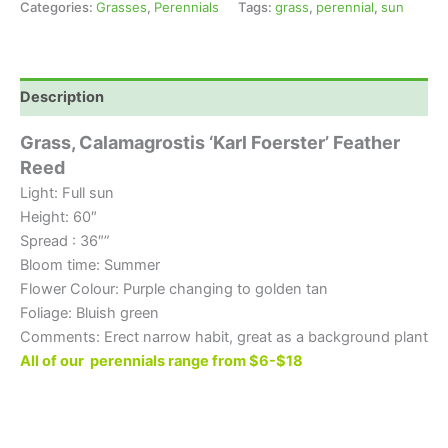
Categories:
Grasses
,
Perennials
Tags:
grass
,
perennial
,
sun
Description
Grass, Calamagrostis
‘Karl Foerster’ Feather
Reed
Light: Full sun
Height: 60″
Spread : 36″”
Bloom time: Summer
Flower Colour: Purple changing to golden tan
Foliage: Bluish green
Comments: Erect narrow habit, great as a background plant
All of our perennials range from $6-$18