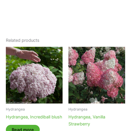
Related products
Hydrangea
Hydrangea
Hydrangea, Incrediball blush
Hydrangea, Vanilla
Strawberry
Read more