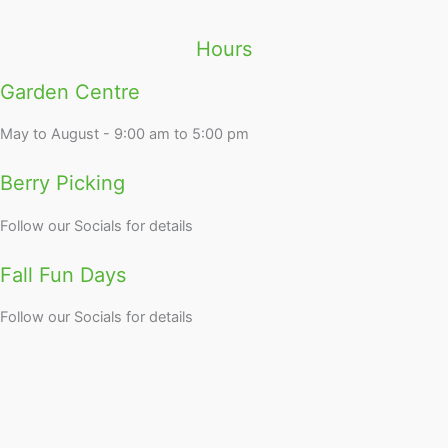
Hours
Garden Centre
May to August - 9:00 am to 5:00 pm
Berry Picking
Follow our Socials for details
Fall Fun Days
Follow our Socials for details