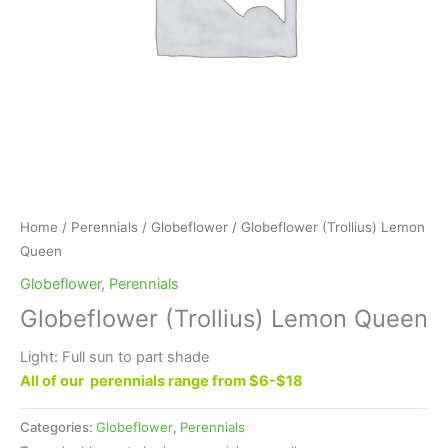
Home
/
Perennials
/
Globeflower
/ Globeflower (Trollius) Lemon
Queen
Globeflower
,
Perennials
Globeflower (Trollius) Lemon Queen
Light: Full sun to part shade
All of our perennials range from $6-$18
Categories:
Globeflower
,
Perennials