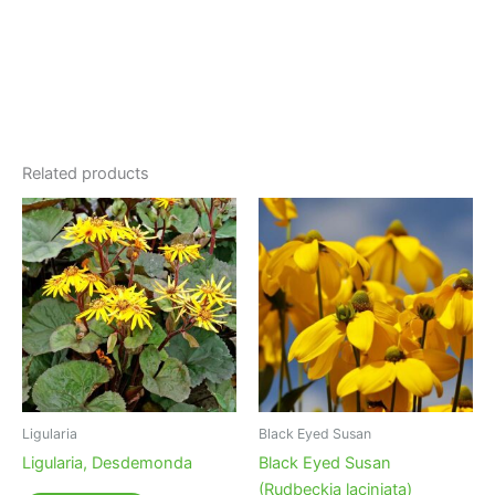
Related products
Ligularia
Black Eyed Susan
Ligularia, Desdemonda
Black Eyed Susan
(Rudbeckia laciniata)