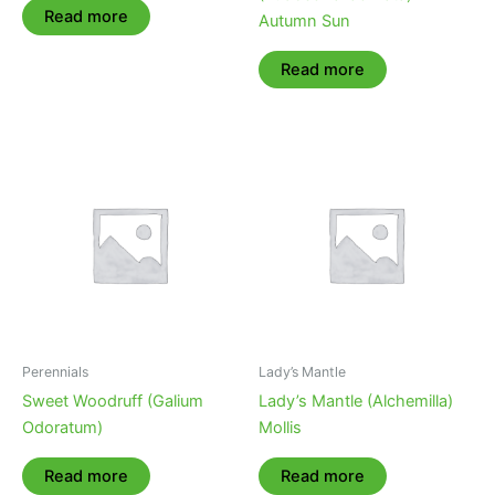
Read more
Autumn Sun
Read more
Perennials
Lady’s Mantle
Sweet Woodruff (Galium
Lady’s Mantle (Alchemilla)
Odoratum)
Mollis
Read more
Read more