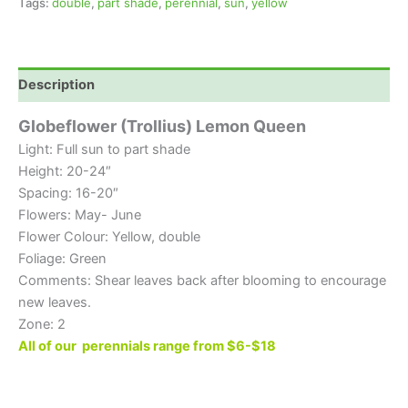
Tags:
double
,
part shade
,
perennial
,
sun
,
yellow
Description
Globeflower (Trollius) Lemon Queen
Light: Full sun to part shade
Height: 20-24″
Spacing: 16-20″
Flowers: May- June
Flower Colour: Yellow, double
Foliage: Green
Comments: Shear leaves back after blooming to encourage
new leaves.
Zone: 2
All of our perennials range from $6-$18