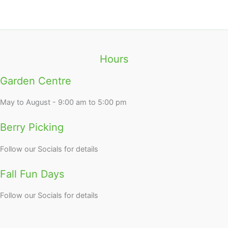
Hours
Garden Centre
May to August - 9:00 am to 5:00 pm
Berry Picking
Follow our Socials for details
Fall Fun Days
Follow our Socials for details