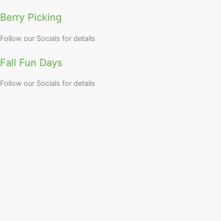
Berry Picking
Follow our Socials for details
Fall Fun Days
Follow our Socials for details