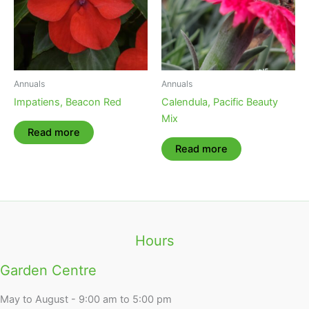
Annuals
Annuals
Impatiens, Beacon Red
Calendula, Pacific Beauty
Mix
Read more
Read more
Hours
Garden Centre
May to August - 9:00 am to 5:00 pm