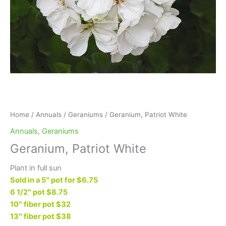
Home
/
Annuals
/
Geraniums
/ Geranium, Patriot White
Annuals
,
Geraniums
Geranium, Patriot White
Plant in full sun
Sold in a 5″ pot for $6.75
6 1/2″ pot $8.75
10″ fiber pot $32
13″ fiber pot $38