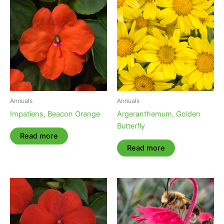
Annuals
Annuals
Impatiens, Beacon Orange
Argeranthemum, Golden
Butterfly
Read more
Read more