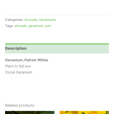
Categories:
Annuals
,
Geraniums
Tags:
annuals
,
geranium
,
sun
Description
Geranium, Patriot White
Plant in full sun
Zonal Geranium
Related products