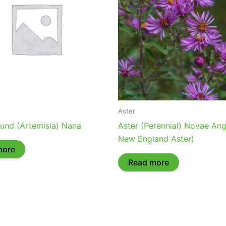
Aster
ound (Artemisia) Nana
Aster (Perennial) Novae Angl
New England Aster)
more
Read more