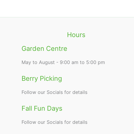
Hours
Garden Centre
May to August - 9:00 am to 5:00 pm
Berry Picking
Follow our Socials for details
Fall Fun Days
Follow our Socials for details