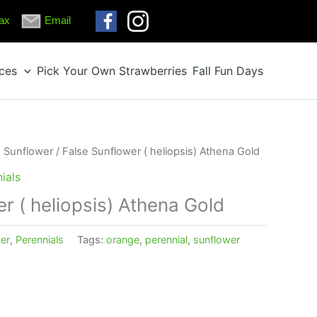
ax
Email
ices
Pick Your Own Strawberries
Fall Fun Days
e Sunflower
/ False Sunflower ( heliopsis) Athena Gold
ials
r ( heliopsis) Athena Gold
er
,
Perennials
Tags:
orange
,
perennial
,
sunflower