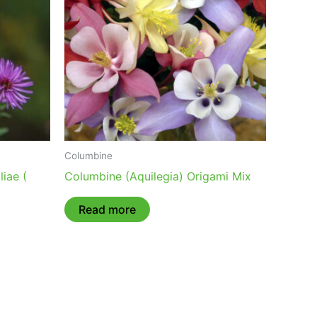
Columbine
iae (
Columbine (Aquilegia) Origami Mix
Read more