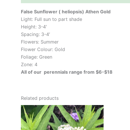
False Sunflower ( heliopsis) Athen Gold
Light: Full sun to part shade
Height: 3-4′
Spacing: 3-4′
Flowers: Summer
Flower Colour: Gold
Foliage: Green
Zone: 4
All of our perennials range from $6-$18
Related products