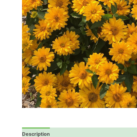
Description