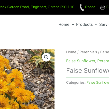
reek Garden Road, Englehart, Ontario P0J 1H0
Phone
F
Home
Products
Serv
Home
/
Perennials
/
Fals
False Sunflower
,
Perenn
False Sunflowe
Categories:
False Sunflow