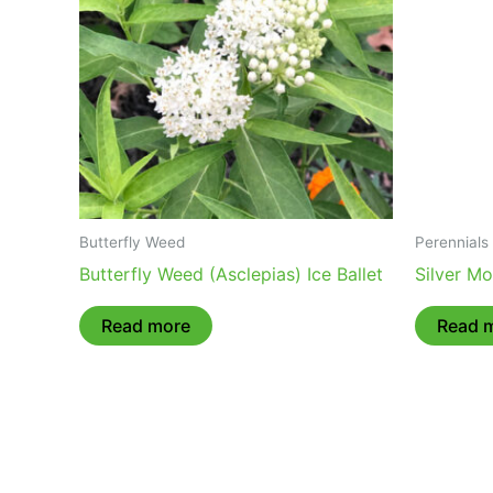
Butterfly Weed
Perennials
Butterfly Weed (Asclepias) Ice Ballet
Silver M
Read more
Read 