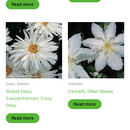
Read more
Daisy, Shasta
Clematis
Shasta Daisy
Clematis, Gillian Blades
(Leucanthemum) Crazy
Read more
Daisy
Read more