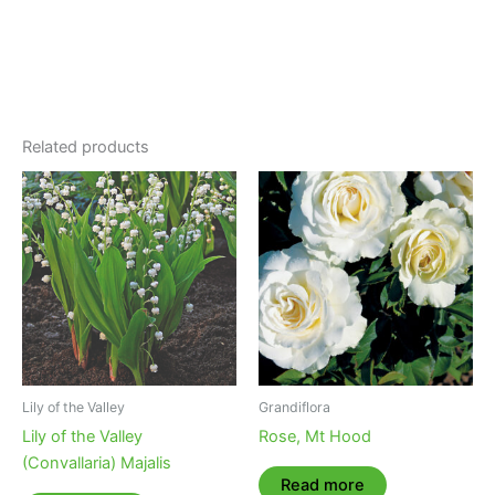
Related products
Lily of the Valley
Grandiflora
Lily of the Valley
Rose, Mt Hood
(Convallaria) Majalis
Read more