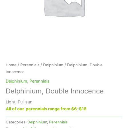
Home
/
Perennials
/
Delphinium
/ Delphinium, Double
Innocence
Delphinium
,
Perennials
Delphinium, Double Innocence
Light: Full sun
All of our perennials range from $6-$18
Categories:
Delphinium
,
Perennials