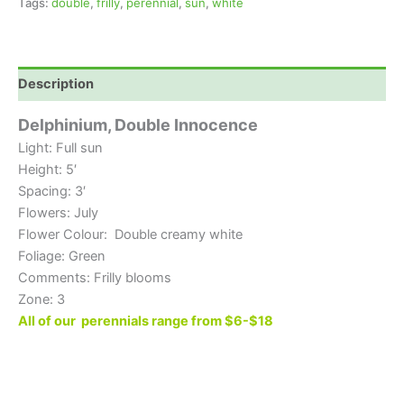
Tags:
double
,
frilly
,
perennial
,
sun
,
white
Description
Delphinium, Double Innocence
Light: Full sun
Height: 5′
Spacing: 3′
Flowers: July
Flower Colour: Double creamy white
Foliage: Green
Comments: Frilly blooms
Zone: 3
All of our perennials range from $6-$18