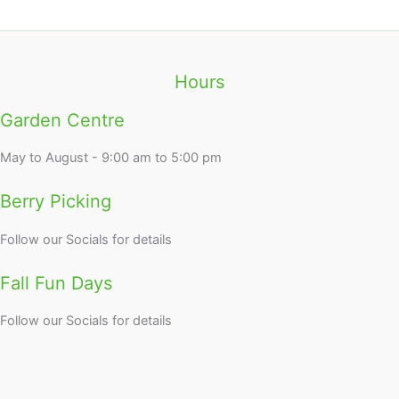
Hours
Garden Centre
May to August - 9:00 am to 5:00 pm
Berry Picking
Follow our Socials for details
Fall Fun Days
Follow our Socials for details