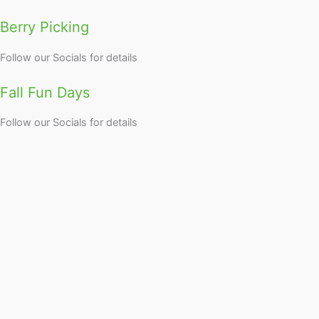
Berry Picking
Follow our Socials for details
Fall Fun Days
Follow our Socials for details