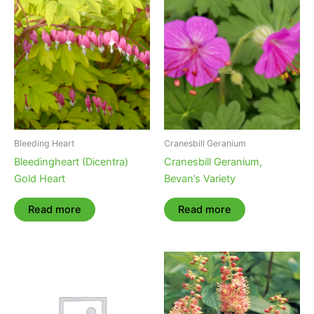
Bleeding Heart
Cranesbill Geranium
Bleedingheart (Dicentra)
Cranesbill Geranium,
Gold Heart
Bevan’s Variety
Read more
Read more