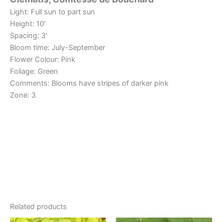
Light: Full sun to part sun
Height: 10′
Spacing: 3′
Bloom time: July-September
Flower Colour: Pink
Foliage: Green
Comments: Blooms have stripes of darker pink
Zone: 3
Related products