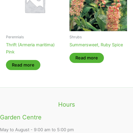
Perennials
Shrubs
Thrift (Armeria maritima)
Summersweet, Ruby Spice
Pink
Read more
Read more
Hours
Garden Centre
May to August - 9:00 am to 5:00 pm