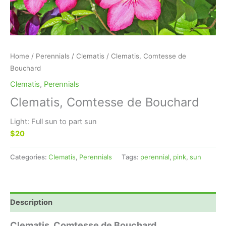
Home
/
Perennials
/
Clematis
/ Clematis, Comtesse de
Bouchard
Clematis
,
Perennials
Clematis, Comtesse de Bouchard
Light: Full sun to part sun
$20
Categories:
Clematis
,
Perennials
Tags:
perennial
,
pink
,
sun
Description
Clematis, Comtesse de Bouchard