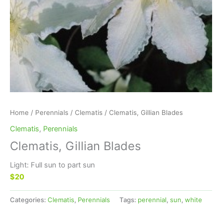
Home
/
Perennials
/
Clematis
/ Clematis, Gillian Blades
Clematis
,
Perennials
Clematis, Gillian Blades
Light: Full sun to part sun
$20
Categories:
Clematis
,
Perennials
Tags:
perennial
,
sun
,
white