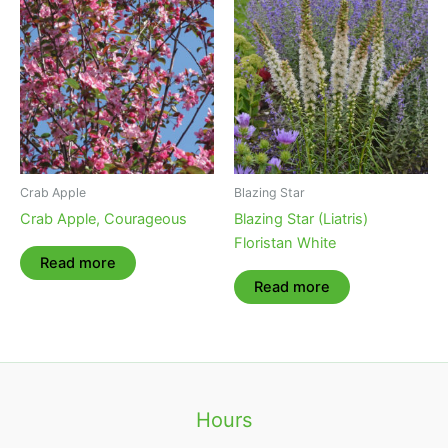
Crab Apple
Blazing Star
Crab Apple, Courageous
Blazing Star (Liatris)
Floristan White
Read more
Read more
Hours