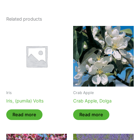
Related products
Iris
Crab Apple
Iris, (pumila) Volts
Crab Apple, Dolga
Read more
Read more