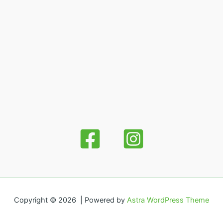
Copyright © 2026 | Powered by
Astra WordPress Theme