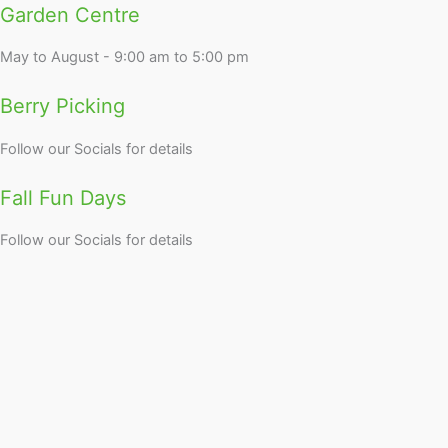
Garden Centre
May to August - 9:00 am to 5:00 pm
Berry Picking
Follow our Socials for details
Fall Fun Days
Follow our Socials for details