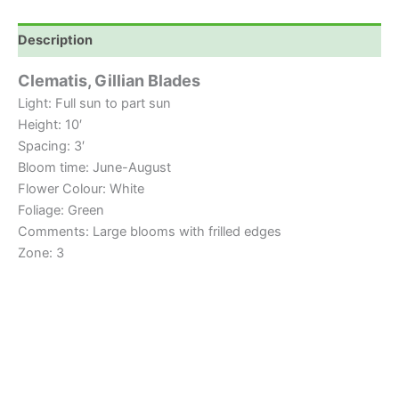
Description
Clematis, Gillian Blades
Light: Full sun to part sun
Height: 10′
Spacing: 3′
Bloom time: June-August
Flower Colour: White
Foliage: Green
Comments: Large blooms with frilled edges
Zone: 3