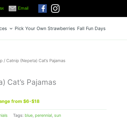
ax
Email
ices
Pick Your Own Strawberries
Fall Fun Days
ip
/ Catnip (Nepeta) Cat’s Pajamas
a) Cat’s Pajamas
 range from $6-$18
ials
Tags:
blue
,
perennial
,
sun