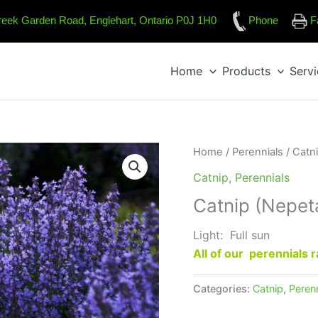
reek Garden Road, Englehart, Ontario P0J 1H0
Phone
F
Home
Products
Serv
Home
/
Perennials
/
Catn
Catnip
,
Perennials
Catnip (Nepet
Light: Full sun
All of our perennials
Categories:
Catnip
,
Perenn