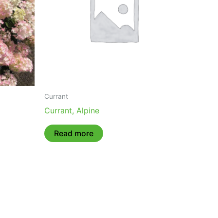
Currant
Currant, Alpine
Read more