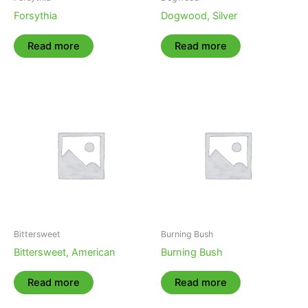
Forsythia
Dogwood, Silver
Read more
Read more
Bittersweet
Burning Bush
Bittersweet, American
Burning Bush
Read more
Read more