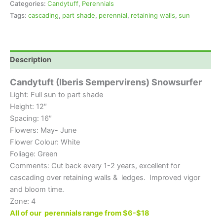
Categories:
Candytuff
,
Perennials
Tags:
cascading
,
part shade
,
perennial
,
retaining walls
,
sun
Description
Candytuft (Iberis Sempervirens) Snowsurfer
Light: Full sun to part shade
Height: 12″
Spacing: 16″
Flowers: May- June
Flower Colour: White
Foliage: Green
Comments: Cut back every 1-2 years, excellent for
cascading over retaining walls & ledges. Improved vigor
and bloom time.
Zone: 4
All of our perennials range from $6-$18