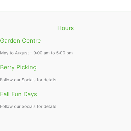
Hours
Garden Centre
May to August - 9:00 am to 5:00 pm
Berry Picking
Follow our Socials for details
Fall Fun Days
Follow our Socials for details