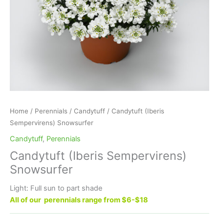
Home
/
Perennials
/
Candytuff
/ Candytuft (Iberis
Sempervirens) Snowsurfer
Candytuff
,
Perennials
Candytuft (Iberis Sempervirens)
Snowsurfer
Light: Full sun to part shade
All of our perennials range from $6-$18