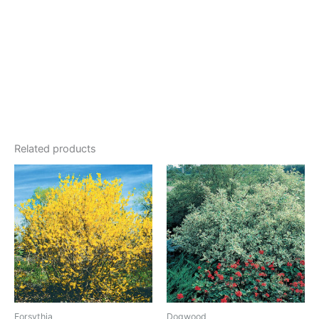
Related products
Forsythia
Dogwood