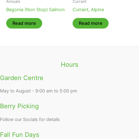
Annuals
Currant
Begonia (Non Stop) Salmon
Currant, Alpine
Read more
Read more
Hours
Garden Centre
May to August - 9:00 am to 5:00 pm
Berry Picking
Follow our Socials for details
Fall Fun Days