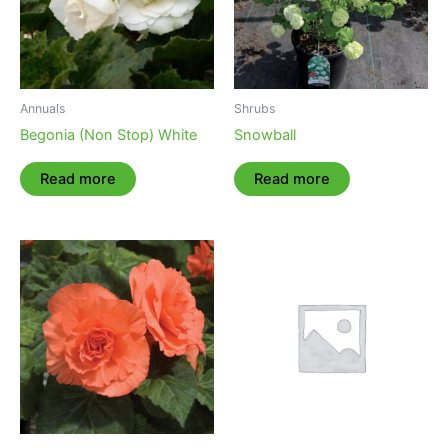
Annuals
Shrubs
Begonia (Non Stop) White
Snowball
Read more
Read more