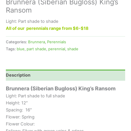
Brunnera (Siberian Bugloss) King’s
Ransom
Light: Part shade to shade
All of our perennials range from $6-$18
Categories:
Brunnera
,
Perennials
Tags:
blue
,
part shade
,
perennial
,
shade
Description
Brunnera (Siberian Bugloss) King’s Ransom
Light: Part shade to full shade
Height: 12″
Spacing: 16″
Flower: Spring
Flower Colour:
Foliage: Silver with green veins & edges