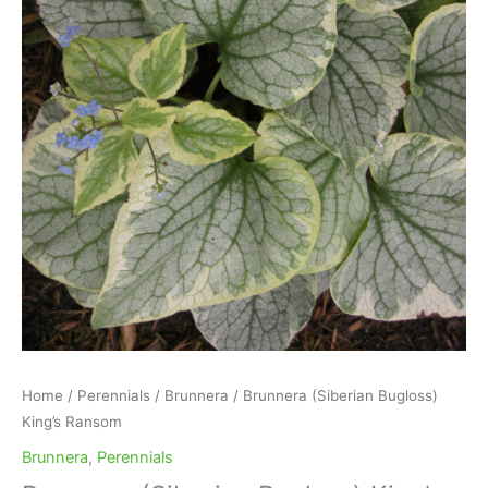
Home
/
Perennials
/
Brunnera
/ Brunnera (Siberian Bugloss)
King’s Ransom
Brunnera
,
Perennials