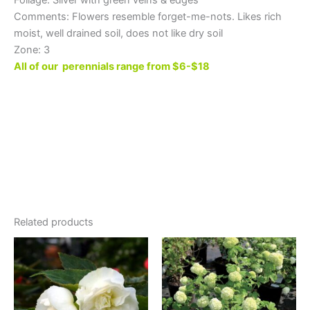
Comments: Flowers resemble forget-me-nots. Likes rich
moist, well drained soil, does not like dry soil
Zone: 3
All of our perennials range from $6-$18
Related products