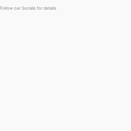
Follow our Socials for details