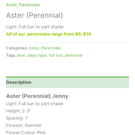
Aster
,
Perennials
Aster (Perennial)
Light: Full Sun to part shade
All of our perennials range from $6-$18
Categories:
Aster
,
Perennials
Tags:
blue
,
daisy type
,
full sun
,
perennial
Description
Aster (Perennial) Jenny
Light: Full sun to part shade
Height: 2-3′
Spacing: 1′
Flowers: Summer
Flower Colour: Pink