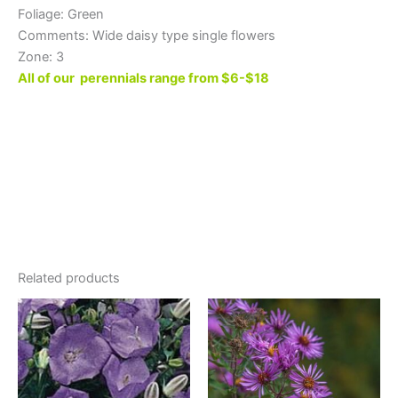
Foliage: Green
Comments: Wide daisy type single flowers
Zone: 3
All of our perennials range from $6-$18
Related products