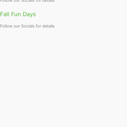
Follow our Socials for details
Fall Fun Days
Follow our Socials for details