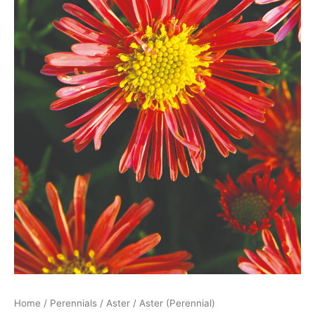
Home
/
Perennials
/
Aster
/ Aster (Perennial)