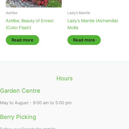
Astilbe
Lady’s Mantle
Astilbe, Beauty of Ernest
Lady’s Mantle (Alchemilla)
(Color Flash)
Mollis
Read more
Read more
Hours
Garden Centre
May to August - 9:00 am to 5:00 pm
Berry Picking