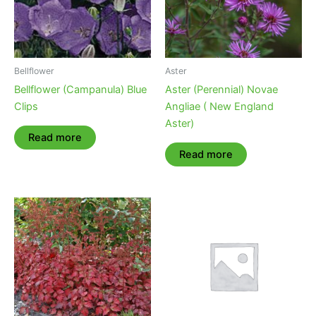
Bellflower
Aster
Bellflower (Campanula) Blue
Aster (Perennial) Novae
Clips
Angliae ( New England
Aster)
Read more
Read more