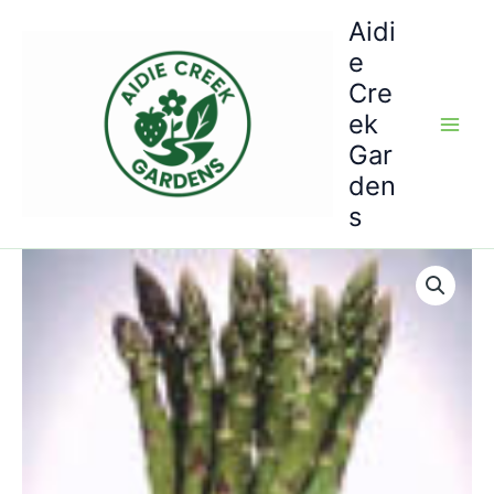
Skip
Aidi
to
e
content
Cre
ek
Gar
den
s