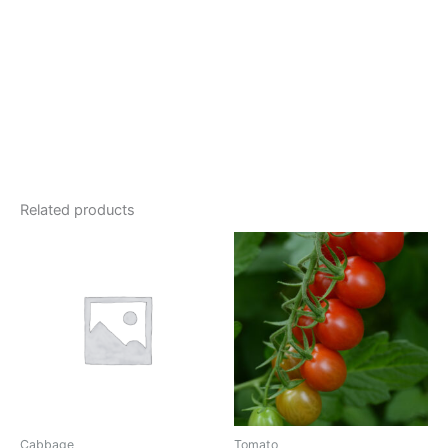
Related products
Cabbage
Tomato