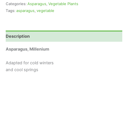
Categories:
Asparagus
,
Vegetable Plants
Tags:
asparagus
,
vegetable
Description
Asparagus, Millenium
Adapted for cold winters
and cool springs