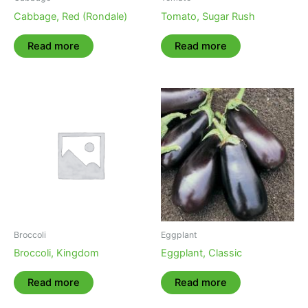
Cabbage, Red (Rondale)
Tomato, Sugar Rush
Read more
Read more
Broccoli
Eggplant
Broccoli, Kingdom
Eggplant, Classic
Read more
Read more