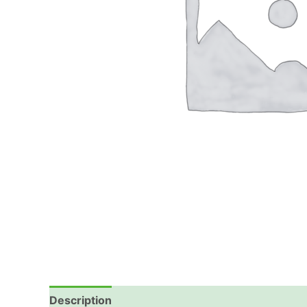
Description