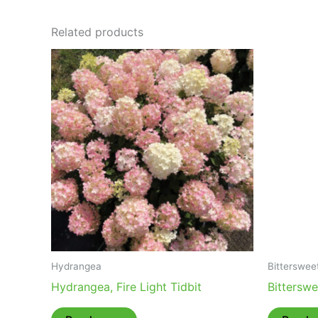
Related products
Hydrangea
Bitterswee
Hydrangea, Fire Light Tidbit
Bittersw