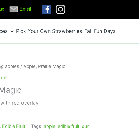
ax
Email
ices
Pick Your Own Strawberries
Fall Fun Days
ng apples
/ Apple, Prairie Magic
ruit
 Magic
 with red overlay
,
Edible Fruit
Tags:
apple
,
edible fruit
,
sun