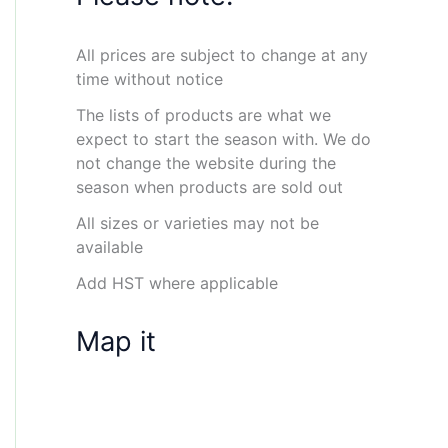
All prices are subject to change at any
time without notice
The lists of products are what we
expect to start the season with. We do
not change the website during the
season when products are sold out
All sizes or varieties may not be
available
Add HST where applicable
Map it