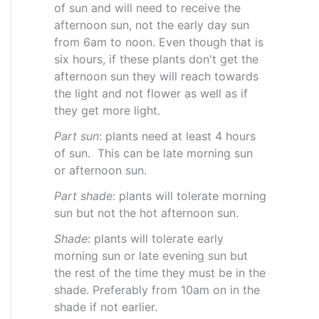
of sun and will need to receive the
afternoon sun, not the early day sun
from 6am to noon. Even though that is
six hours, if these plants don't get the
afternoon sun they will reach towards
the light and not flower as well as if
they get more light.
Part sun
: plants need at least 4 hours
of sun. This can be late morning sun
or afternoon sun.
Part shade
: plants will tolerate morning
sun but not the hot afternoon sun.
Shade
: plants will tolerate early
morning sun or late evening sun but
the rest of the time they must be in the
shade. Preferably from 10am on in the
shade if not earlier.