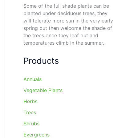
Some of the full shade plants can be
planted under deciduous trees, they
will tolerate more sun in the very early
spring but then welcome the shade of
the trees once they leaf out and
temperatures climb in the summer.
Products
Annuals
Vegetable Plants
Herbs
Trees
Shrubs
Evergreens