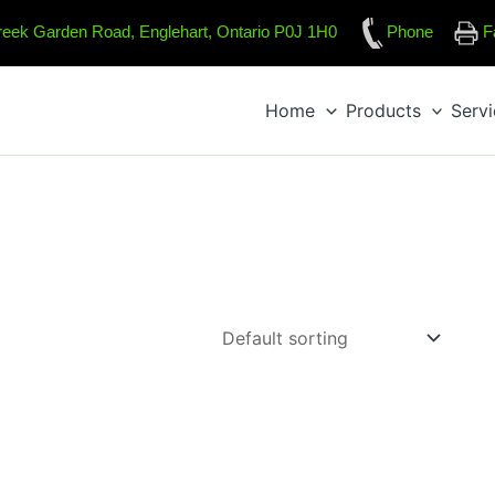
reek Garden Road, Englehart, Ontario P0J 1H0
Phone
F
Home
Products
Serv