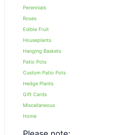
Perennials
Roses
Edible Fruit
Houseplants
Hanging Baskets
Patio Pots
Custom Patio Pots
Hedge Plants
Gift Cards
Miscellaneous
Home
Please note: