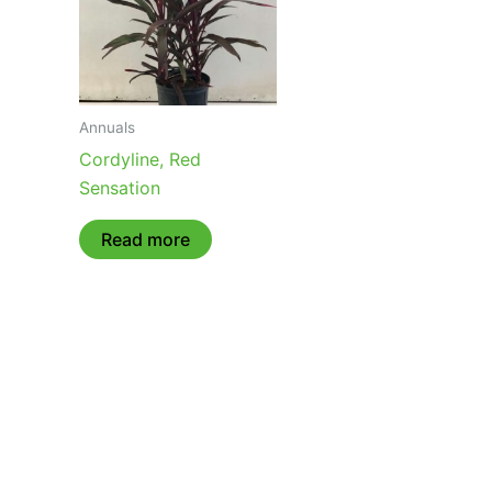
Annuals
Cordyline, Red
Sensation
Read more