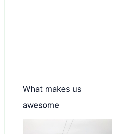
What makes us
awesome