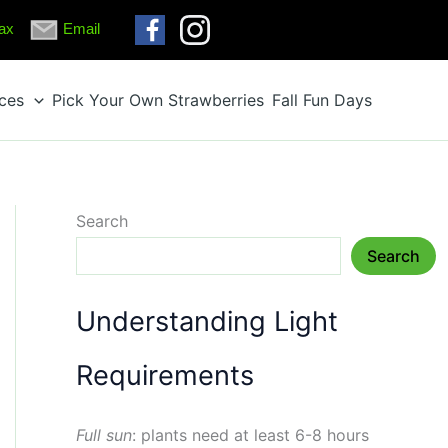
ax
Email
ices
Pick Your Own Strawberries
Fall Fun Days
Search
Search
Understanding Light
Requirements
Full sun
: plants need at least 6-8 hours