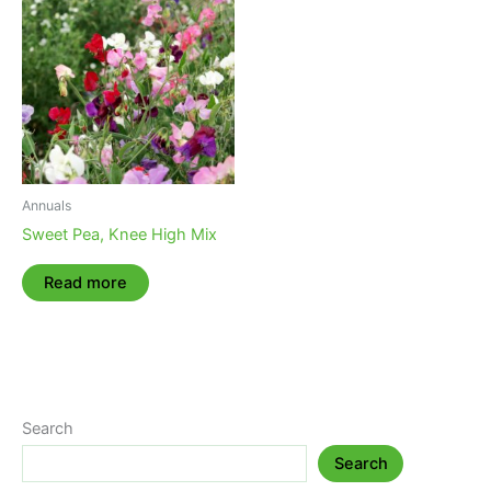
Annuals
Sweet Pea, Knee High Mix
Read more
Search
Search