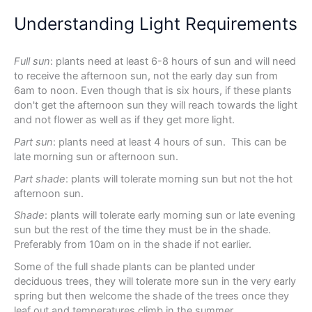
Understanding Light Requirements
Full sun
: plants need at least 6-8 hours of sun and will need
to receive the afternoon sun, not the early day sun from
6am to noon. Even though that is six hours, if these plants
don't get the afternoon sun they will reach towards the light
and not flower as well as if they get more light.
Part sun
: plants need at least 4 hours of sun. This can be
late morning sun or afternoon sun.
Part shade
: plants will tolerate morning sun but not the hot
afternoon sun.
Shade
: plants will tolerate early morning sun or late evening
sun but the rest of the time they must be in the shade.
Preferably from 10am on in the shade if not earlier.
Some of the full shade plants can be planted under
deciduous trees, they will tolerate more sun in the very early
spring but then welcome the shade of the trees once they
leaf out and temperatures climb in the summer.