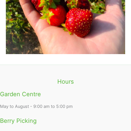
Hours
Garden Centre
May to August - 9:00 am to 5:00 pm
Berry Picking