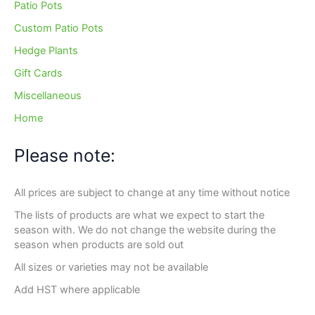
Patio Pots
Custom Patio Pots
Hedge Plants
Gift Cards
Miscellaneous
Home
Please note:
All prices are subject to change at any time without notice
The lists of products are what we expect to start the
season with. We do not change the website during the
season when products are sold out
All sizes or varieties may not be available
Add HST where applicable