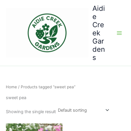
Skip
Aidi
to
e
content
Cre
ek
Gar
den
s
Home
/ Products tagged “sweet pea”
sweet pea
Showing the single result