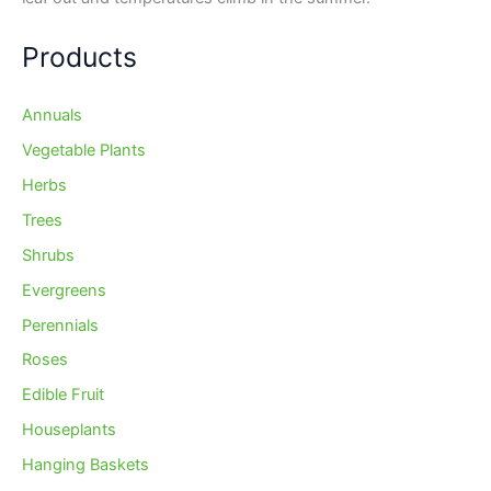
Products
Annuals
Vegetable Plants
Herbs
Trees
Shrubs
Evergreens
Perennials
Roses
Edible Fruit
Houseplants
Hanging Baskets