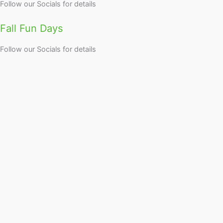
Follow our Socials for details
Fall Fun Days
Follow our Socials for details