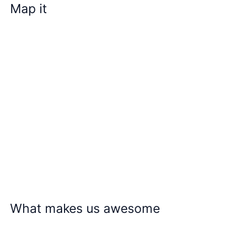
Map it
What makes us awesome