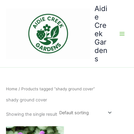
Skip
Aidi
to
e
content
Cre
ek
Gar
den
s
Home
/ Products tagged “shady ground cover”
shady ground cover
Showing the single result