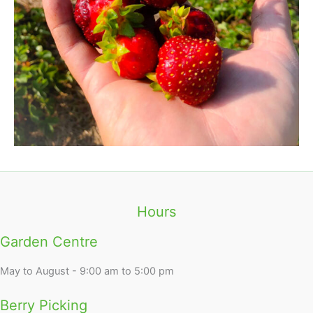
Hours
Garden Centre
May to August - 9:00 am to 5:00 pm
Berry Picking