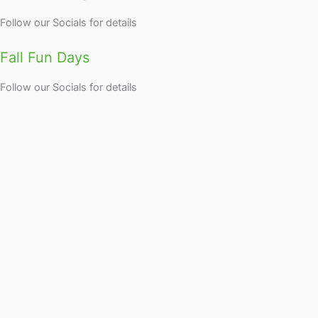
Follow our Socials for details
Fall Fun Days
Follow our Socials for details