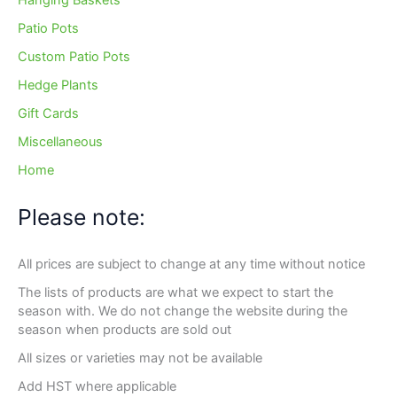
Hanging Baskets
Patio Pots
Custom Patio Pots
Hedge Plants
Gift Cards
Miscellaneous
Home
Please note:
All prices are subject to change at any time without notice
The lists of products are what we expect to start the
season with. We do not change the website during the
season when products are sold out
All sizes or varieties may not be available
Add HST where applicable