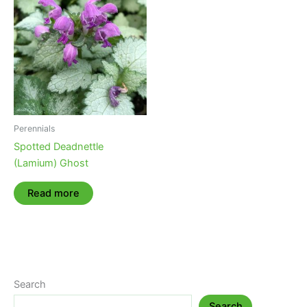
Perennials
Spotted Deadnettle
(Lamium) Ghost
Read more
Search
Search