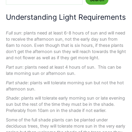
Understanding Light Requirements
Full sun
: plants need at least 6-8 hours of sun and will need
to receive the afternoon sun, not the early day sun from
6am to noon. Even though that is six hours, if these plants
don't get the afternoon sun they will reach towards the light
and not flower as well as if they get more light.
Part sun
: plants need at least 4 hours of sun. This can be
late morning sun or afternoon sun.
Part shade
: plants will tolerate morning sun but not the hot
afternoon sun.
Shade
: plants will tolerate early morning sun or late evening
sun but the rest of the time they must be in the shade.
Preferably from 10am on in the shade if not earlier.
Some of the full shade plants can be planted under
deciduous trees, they will tolerate more sun in the very early