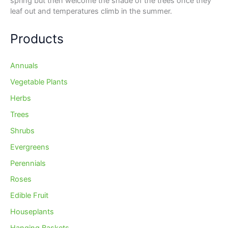
spring but then welcome the shade of the trees once they
leaf out and temperatures climb in the summer.
Products
Annuals
Vegetable Plants
Herbs
Trees
Shrubs
Evergreens
Perennials
Roses
Edible Fruit
Houseplants