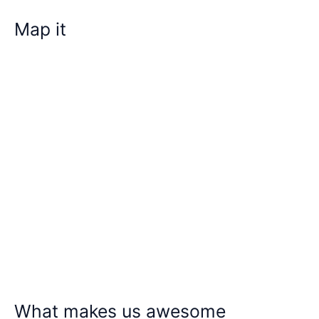
Map it
What makes us awesome