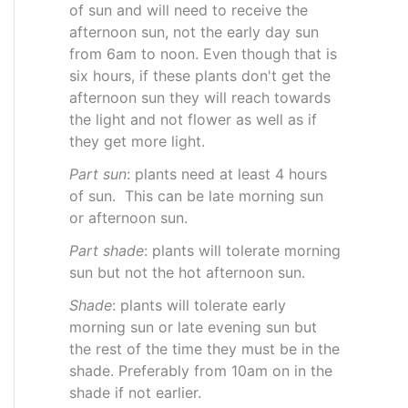
of sun and will need to receive the
afternoon sun, not the early day sun
from 6am to noon. Even though that is
six hours, if these plants don't get the
afternoon sun they will reach towards
the light and not flower as well as if
they get more light.
Part sun
: plants need at least 4 hours
of sun. This can be late morning sun
or afternoon sun.
Part shade
: plants will tolerate morning
sun but not the hot afternoon sun.
Shade
: plants will tolerate early
morning sun or late evening sun but
the rest of the time they must be in the
shade. Preferably from 10am on in the
shade if not earlier.