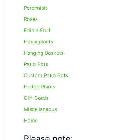
Perennials
Roses
Edible Fruit
Houseplants
Hanging Baskets
Patio Pots
Custom Patio Pots
Hedge Plants
Gift Cards
Miscellaneous
Home
Please note: