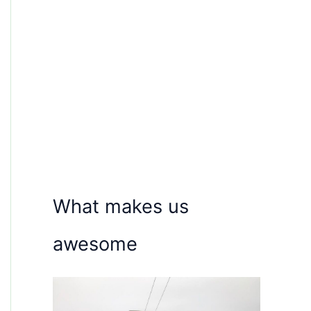
What makes us
awesome