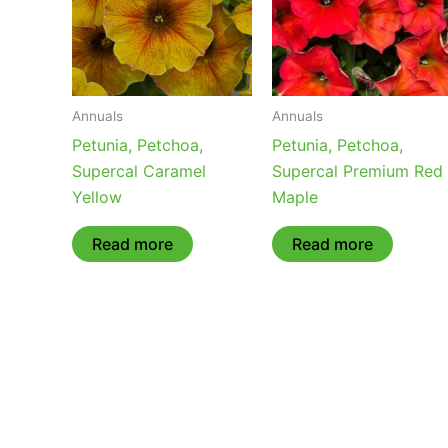
Annuals
Annuals
Petunia, Petchoa,
Petunia, Petchoa,
Supercal Caramel
Supercal Premium Red
Yellow
Maple
Read more
Read more