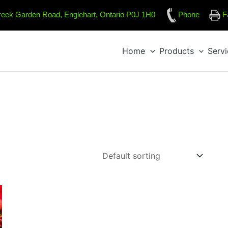
reek Garden Road, Englehart, Ontario P0J 1H0
Phone
F
Home
Products
Serv