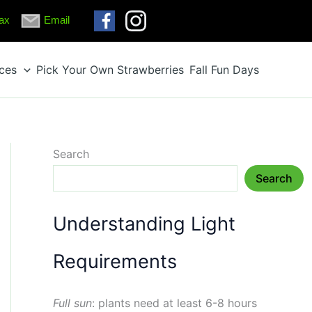
ax
Email
ices
Pick Your Own Strawberries
Fall Fun Days
Search
Search
Understanding Light
Requirements
Full sun
: plants need at least 6-8 hours