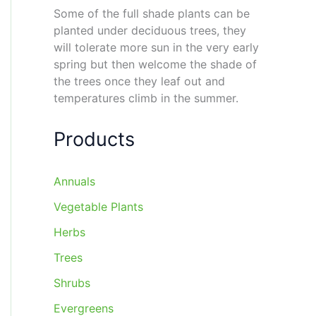
Some of the full shade plants can be
planted under deciduous trees, they
will tolerate more sun in the very early
spring but then welcome the shade of
the trees once they leaf out and
temperatures climb in the summer.
Products
Annuals
Vegetable Plants
Herbs
Trees
Shrubs
Evergreens