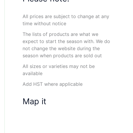
All prices are subject to change at any
time without notice
The lists of products are what we
expect to start the season with. We do
not change the website during the
season when products are sold out
All sizes or varieties may not be
available
Add HST where applicable
Map it