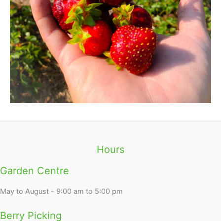
Hours
Garden Centre
May to August - 9:00 am to 5:00 pm
Berry Picking