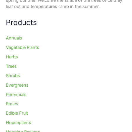
spring but then welcome the shade of the trees once they
leaf out and temperatures climb in the summer.
Products
Annuals
Vegetable Plants
Herbs
Trees
Shrubs
Evergreens
Perennials
Roses
Edible Fruit
Houseplants