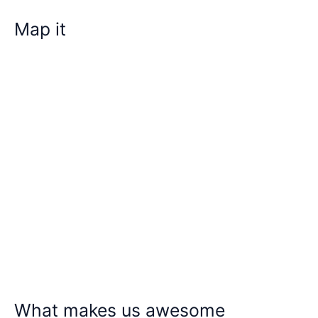
Map it
What makes us awesome