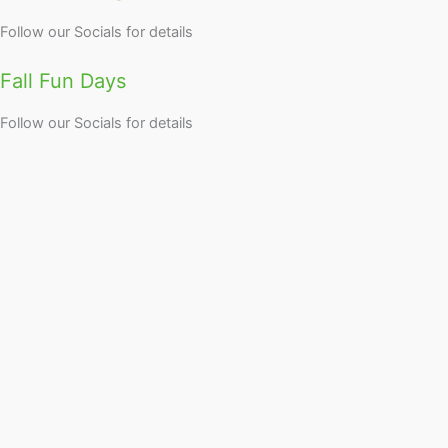
Follow our Socials for details
Fall Fun Days
Follow our Socials for details