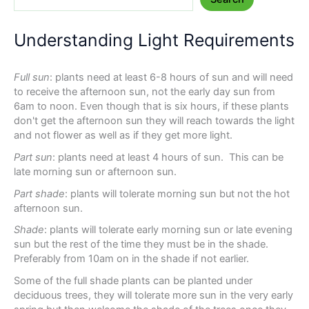
Understanding Light Requirements
Full sun
: plants need at least 6-8 hours of sun and will need
to receive the afternoon sun, not the early day sun from
6am to noon. Even though that is six hours, if these plants
don't get the afternoon sun they will reach towards the light
and not flower as well as if they get more light.
Part sun
: plants need at least 4 hours of sun. This can be
late morning sun or afternoon sun.
Part shade
: plants will tolerate morning sun but not the hot
afternoon sun.
Shade
: plants will tolerate early morning sun or late evening
sun but the rest of the time they must be in the shade.
Preferably from 10am on in the shade if not earlier.
Some of the full shade plants can be planted under
deciduous trees, they will tolerate more sun in the very early