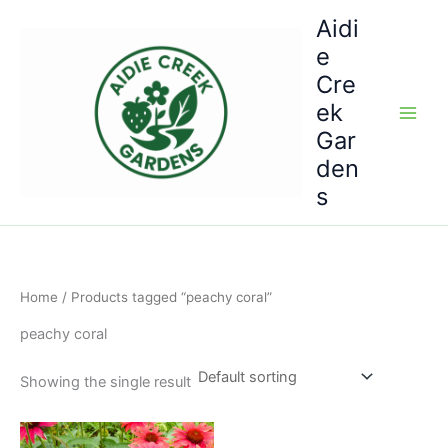
Skip
Aidi
to
e
content
Cre
ek
Gar
den
s
Home
/ Products tagged “peachy coral”
peachy coral
Showing the single result