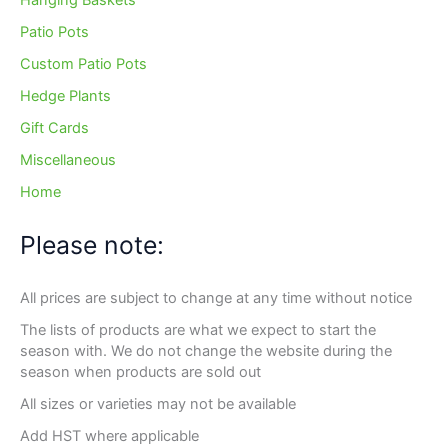
Hanging Baskets
Patio Pots
Custom Patio Pots
Hedge Plants
Gift Cards
Miscellaneous
Home
Please note:
All prices are subject to change at any time without notice
The lists of products are what we expect to start the
season with. We do not change the website during the
season when products are sold out
All sizes or varieties may not be available
Add HST where applicable