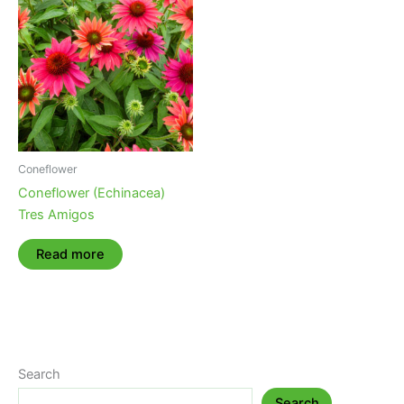
Coneflower
Coneflower (Echinacea)
Tres Amigos
Read more
Search
Search