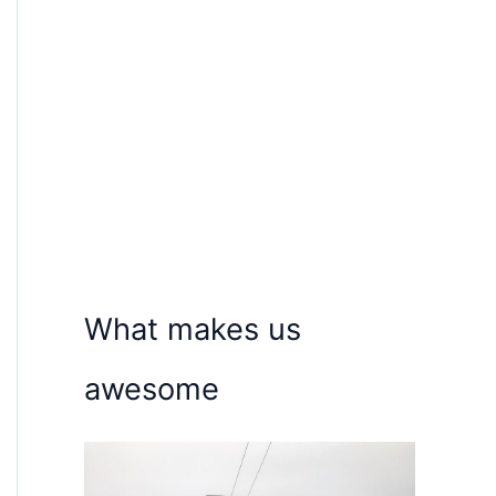
What makes us
awesome