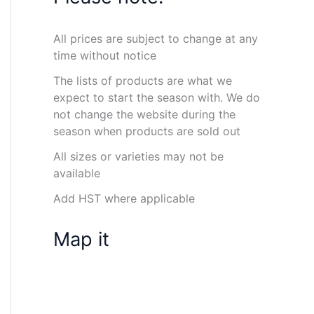
All prices are subject to change at any
time without notice
The lists of products are what we
expect to start the season with. We do
not change the website during the
season when products are sold out
All sizes or varieties may not be
available
Add HST where applicable
Map it