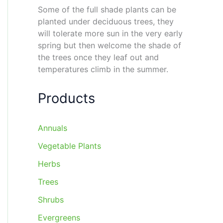
Some of the full shade plants can be
planted under deciduous trees, they
will tolerate more sun in the very early
spring but then welcome the shade of
the trees once they leaf out and
temperatures climb in the summer.
Products
Annuals
Vegetable Plants
Herbs
Trees
Shrubs
Evergreens