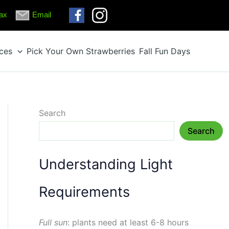
ax
Email
ices
Pick Your Own Strawberries
Fall Fun Days
Search
Search
Understanding Light
Requirements
Full sun
: plants need at least 6-8 hours