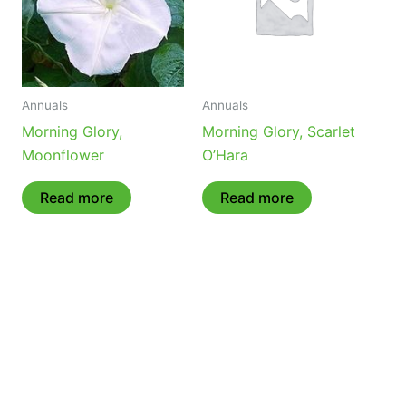
Annuals
Annuals
Morning Glory,
Morning Glory, Scarlet
Moonflower
O’Hara
Read more
Read more