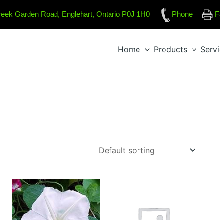
reek Garden Road, Englehart, Ontario P0J 1H0
Phone
F
Home
Products
Serv