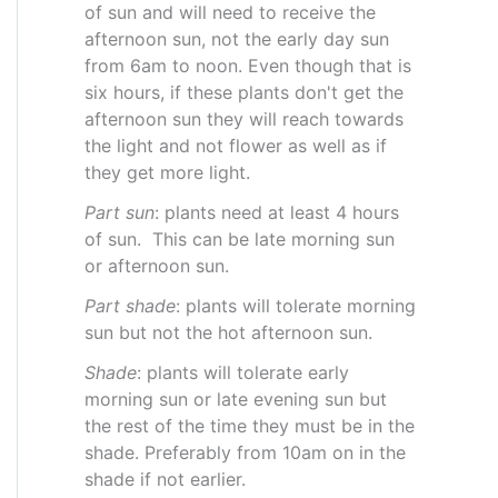
of sun and will need to receive the
afternoon sun, not the early day sun
from 6am to noon. Even though that is
six hours, if these plants don't get the
afternoon sun they will reach towards
the light and not flower as well as if
they get more light.
Part sun
: plants need at least 4 hours
of sun. This can be late morning sun
or afternoon sun.
Part shade
: plants will tolerate morning
sun but not the hot afternoon sun.
Shade
: plants will tolerate early
morning sun or late evening sun but
the rest of the time they must be in the
shade. Preferably from 10am on in the
shade if not earlier.