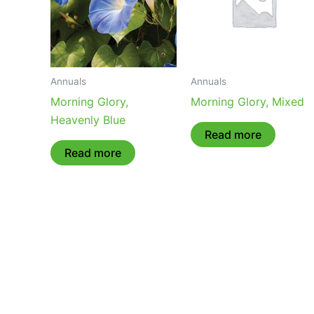
Annuals
Annuals
Morning Glory,
Morning Glory, Mixed
Heavenly Blue
Read more
Read more