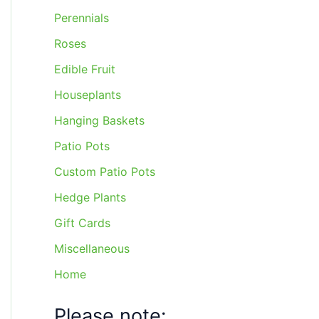
Perennials
Roses
Edible Fruit
Houseplants
Hanging Baskets
Patio Pots
Custom Patio Pots
Hedge Plants
Gift Cards
Miscellaneous
Home
Please note: