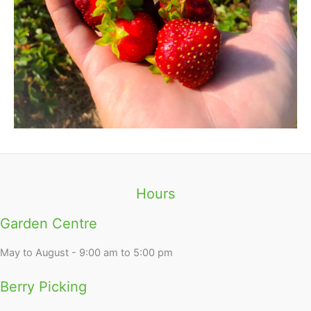
Hours
Garden Centre
May to August - 9:00 am to 5:00 pm
Berry Picking