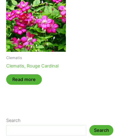
Clematis
Clematis, Rouge Cardinal
Read more
Search
Search