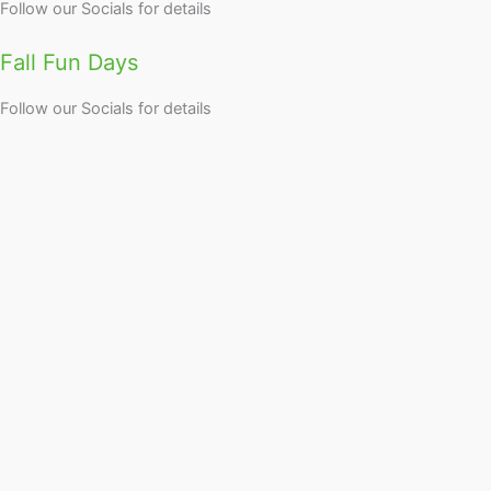
Follow our Socials for details
Fall Fun Days
Follow our Socials for details