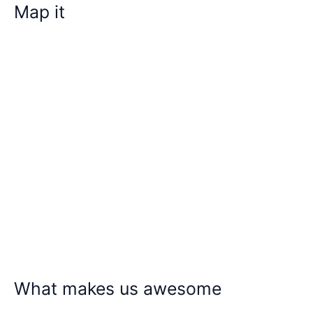
Map it
What makes us awesome