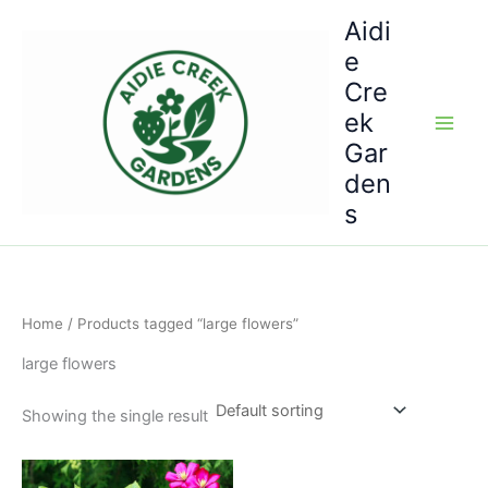
Skip
Aidi
to
e
content
Cre
ek
Gar
den
s
Home
/ Products tagged “large flowers”
large flowers
Showing the single result