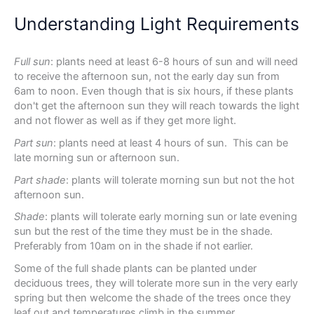
Understanding Light Requirements
Full sun
: plants need at least 6-8 hours of sun and will need
to receive the afternoon sun, not the early day sun from
6am to noon. Even though that is six hours, if these plants
don't get the afternoon sun they will reach towards the light
and not flower as well as if they get more light.
Part sun
: plants need at least 4 hours of sun. This can be
late morning sun or afternoon sun.
Part shade
: plants will tolerate morning sun but not the hot
afternoon sun.
Shade
: plants will tolerate early morning sun or late evening
sun but the rest of the time they must be in the shade.
Preferably from 10am on in the shade if not earlier.
Some of the full shade plants can be planted under
deciduous trees, they will tolerate more sun in the very early
spring but then welcome the shade of the trees once they
leaf out and temperatures climb in the summer.