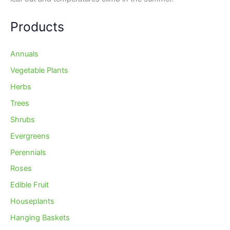
Products
Annuals
Vegetable Plants
Herbs
Trees
Shrubs
Evergreens
Perennials
Roses
Edible Fruit
Houseplants
Hanging Baskets