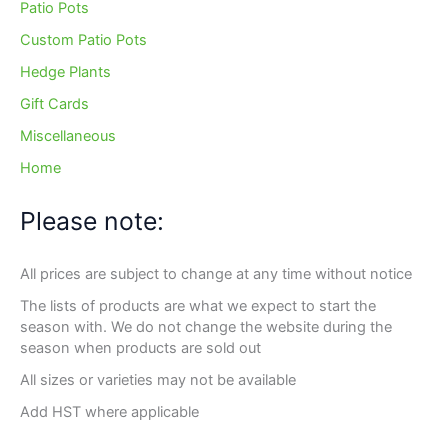
Patio Pots
Custom Patio Pots
Hedge Plants
Gift Cards
Miscellaneous
Home
Please note:
All prices are subject to change at any time without notice
The lists of products are what we expect to start the
season with. We do not change the website during the
season when products are sold out
All sizes or varieties may not be available
Add HST where applicable