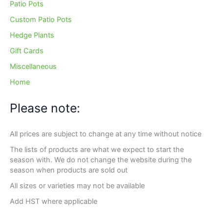
Patio Pots
Custom Patio Pots
Hedge Plants
Gift Cards
Miscellaneous
Home
Please note:
All prices are subject to change at any time without notice
The lists of products are what we expect to start the
season with. We do not change the website during the
season when products are sold out
All sizes or varieties may not be available
Add HST where applicable