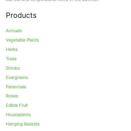
Products
Annuals
Vegetable Plants
Herbs
Trees
Shrubs
Evergreens
Perennials
Roses
Edible Fruit
Houseplants
Hanging Baskets