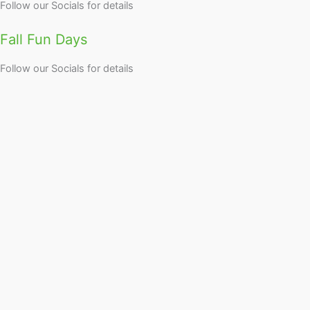
Follow our Socials for details
Fall Fun Days
Follow our Socials for details