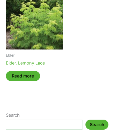
Elder
Elder, Lemony Lace
Read more
Search
Search