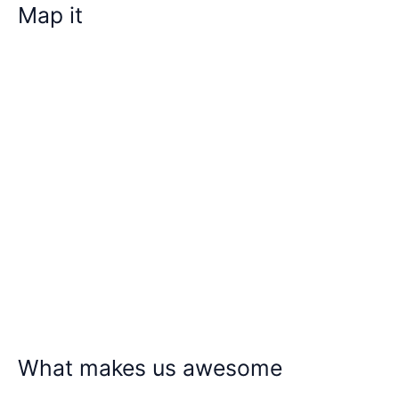
Map it
What makes us awesome