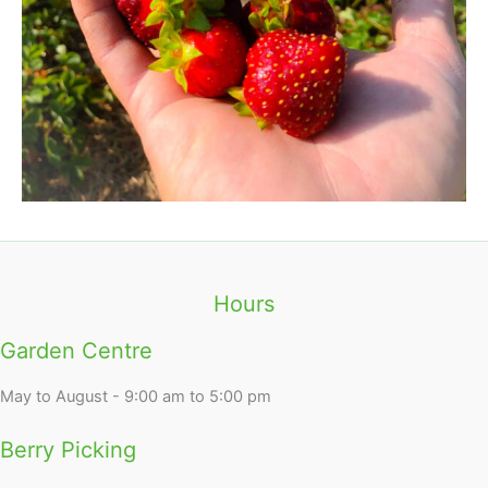
Hours
Garden Centre
May to August - 9:00 am to 5:00 pm
Berry Picking