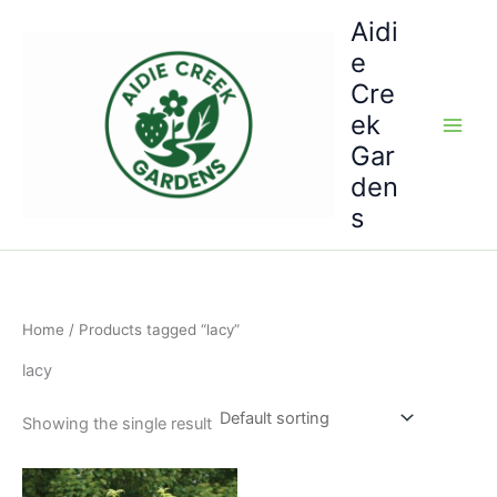
Skip
Aidi
to
e
content
Cre
ek
Gar
den
s
Home
/ Products tagged “lacy”
lacy
Showing the single result