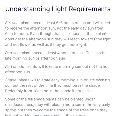
Understanding Light Requirements
Full sun
: plants need at least 6-8 hours of sun and will need
to receive the afternoon sun, not the early day sun from
6am to noon. Even though that is six hours, if these plants
don't get the afternoon sun they will reach towards the light
and not flower as well as if they get more light.
Part sun
: plants need at least 4 hours of sun. This can be
late morning sun or afternoon sun.
Part shade
: plants will tolerate morning sun but not the hot
afternoon sun.
Shade
: plants will tolerate early morning sun or late evening
sun but the rest of the time they must be in the shade.
Preferably from 10am on in the shade if not earlier.
Some of the full shade plants can be planted under
deciduous trees, they will tolerate more sun in the very early
spring but then welcome the shade of the trees once they
leaf out and temperatures climb in the summer.