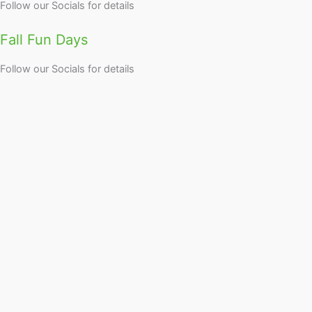
Follow our Socials for details
Fall Fun Days
Follow our Socials for details