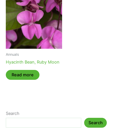
Annuals
Hyacinth Bean, Ruby Moon
Read more
Search
Search