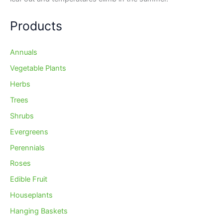
Products
Annuals
Vegetable Plants
Herbs
Trees
Shrubs
Evergreens
Perennials
Roses
Edible Fruit
Houseplants
Hanging Baskets