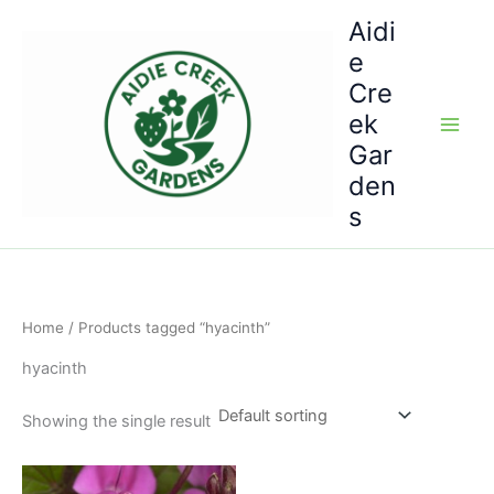
Skip
Aidi
to
e
content
Cre
ek
Gar
den
s
Home
/ Products tagged “hyacinth”
hyacinth
Showing the single result