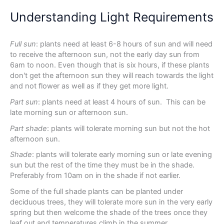
Understanding Light Requirements
Full sun
: plants need at least 6-8 hours of sun and will need
to receive the afternoon sun, not the early day sun from
6am to noon. Even though that is six hours, if these plants
don't get the afternoon sun they will reach towards the light
and not flower as well as if they get more light.
Part sun
: plants need at least 4 hours of sun. This can be
late morning sun or afternoon sun.
Part shade
: plants will tolerate morning sun but not the hot
afternoon sun.
Shade
: plants will tolerate early morning sun or late evening
sun but the rest of the time they must be in the shade.
Preferably from 10am on in the shade if not earlier.
Some of the full shade plants can be planted under
deciduous trees, they will tolerate more sun in the very early
spring but then welcome the shade of the trees once they
leaf out and temperatures climb in the summer.