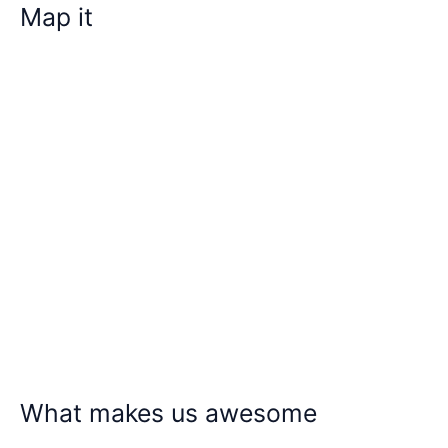
Map it
What makes us awesome