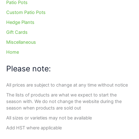
Patio Pots
Custom Patio Pots
Hedge Plants
Gift Cards
Miscellaneous
Home
Please note:
All prices are subject to change at any time without notice
The lists of products are what we expect to start the
season with. We do not change the website during the
season when products are sold out
All sizes or varieties may not be available
Add HST where applicable