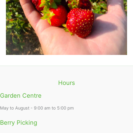
Hours
Garden Centre
May to August - 9:00 am to 5:00 pm
Berry Picking