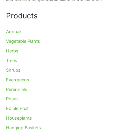
Products
Annuals
Vegetable Plants
Herbs
Trees
Shrubs
Evergreens
Perennials
Roses
Edible Fruit
Houseplants
Hanging Baskets