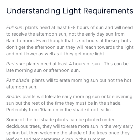
Understanding Light Requirements
Full sun
: plants need at least 6-8 hours of sun and will need
to receive the afternoon sun, not the early day sun from
6am to noon. Even though that is six hours, if these plants
don't get the afternoon sun they will reach towards the light
and not flower as well as if they get more light.
Part sun
: plants need at least 4 hours of sun. This can be
late morning sun or afternoon sun.
Part shade
: plants will tolerate morning sun but not the hot
afternoon sun.
Shade
: plants will tolerate early morning sun or late evening
sun but the rest of the time they must be in the shade.
Preferably from 10am on in the shade if not earlier.
Some of the full shade plants can be planted under
deciduous trees, they will tolerate more sun in the very early
spring but then welcome the shade of the trees once they
leaf out and temperatures climb in the summer.