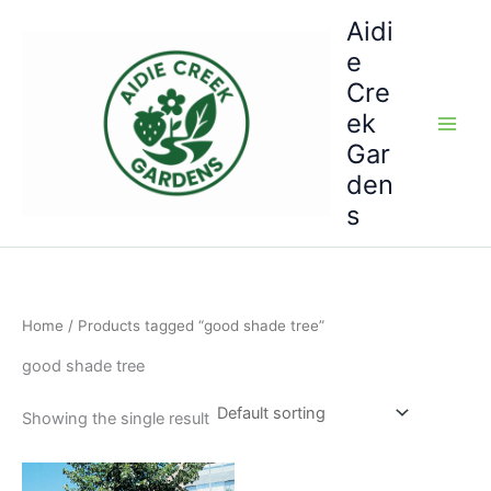
Skip
Aidi
to
e
content
Cre
ek
Gar
den
s
Home
/ Products tagged “good shade tree”
good shade tree
Showing the single result