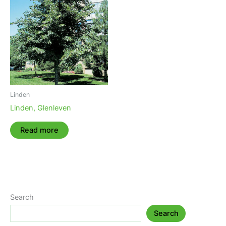
Linden
Linden, Glenleven
Read more
Search
Search