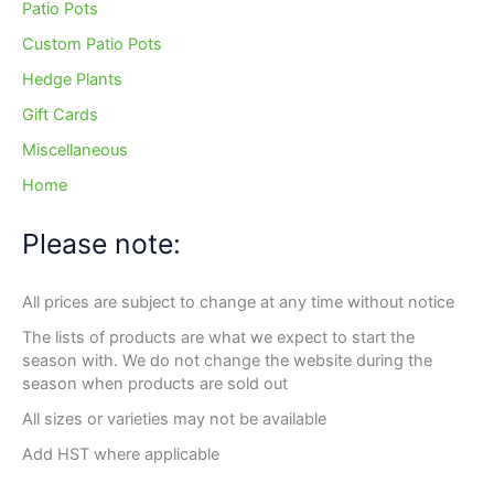
Patio Pots
Custom Patio Pots
Hedge Plants
Gift Cards
Miscellaneous
Home
Please note:
All prices are subject to change at any time without notice
The lists of products are what we expect to start the
season with. We do not change the website during the
season when products are sold out
All sizes or varieties may not be available
Add HST where applicable