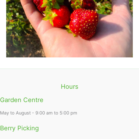
Hours
Garden Centre
May to August - 9:00 am to 5:00 pm
Berry Picking