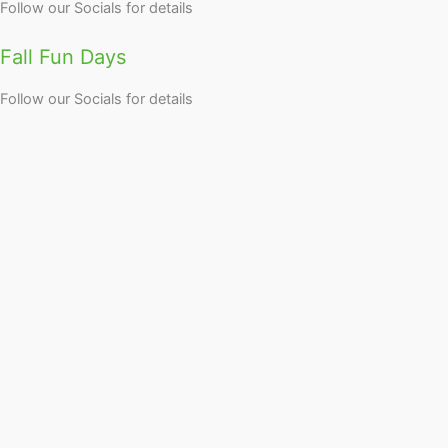
Follow our Socials for details
Fall Fun Days
Follow our Socials for details