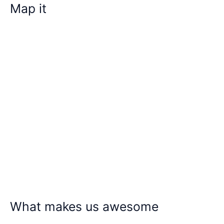
Map it
What makes us awesome