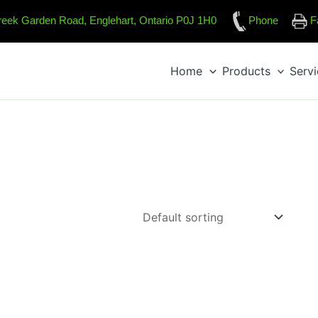
reek Garden Road, Englehart, Ontario P0J 1H0
Phone
F
Home
Products
Serv