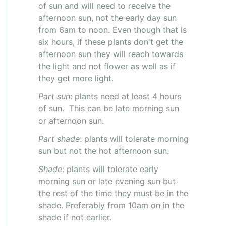
of sun and will need to receive the
afternoon sun, not the early day sun
from 6am to noon. Even though that is
six hours, if these plants don't get the
afternoon sun they will reach towards
the light and not flower as well as if
they get more light.
Part sun
: plants need at least 4 hours
of sun. This can be late morning sun
or afternoon sun.
Part shade
: plants will tolerate morning
sun but not the hot afternoon sun.
Shade
: plants will tolerate early
morning sun or late evening sun but
the rest of the time they must be in the
shade. Preferably from 10am on in the
shade if not earlier.