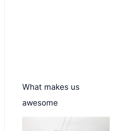
What makes us
awesome