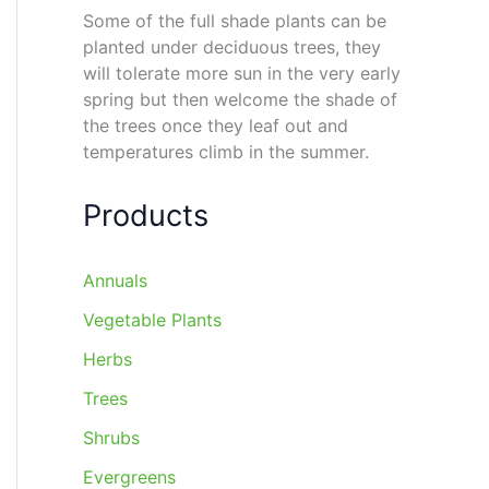
Some of the full shade plants can be
planted under deciduous trees, they
will tolerate more sun in the very early
spring but then welcome the shade of
the trees once they leaf out and
temperatures climb in the summer.
Products
Annuals
Vegetable Plants
Herbs
Trees
Shrubs
Evergreens