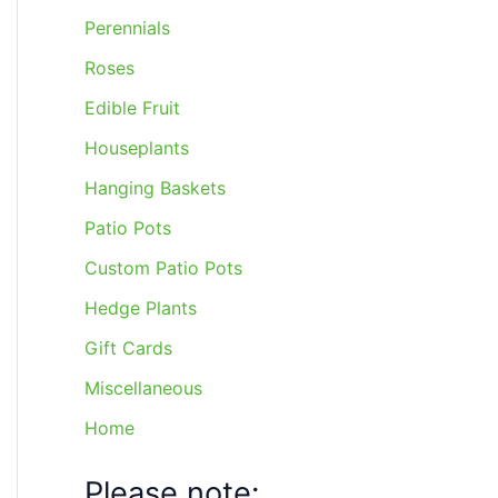
Perennials
Roses
Edible Fruit
Houseplants
Hanging Baskets
Patio Pots
Custom Patio Pots
Hedge Plants
Gift Cards
Miscellaneous
Home
Please note: