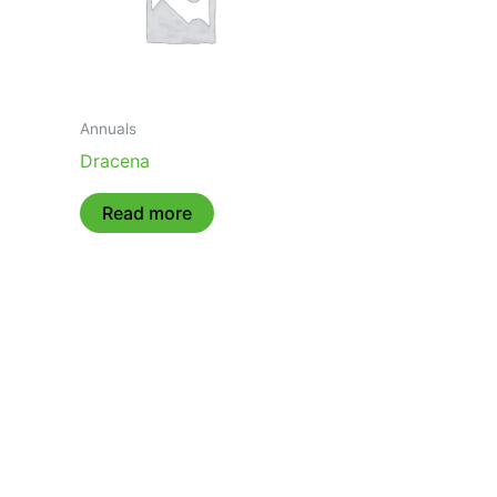
Annuals
Dracena
Read more