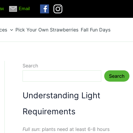
ax
Email
ices
Pick Your Own Strawberries
Fall Fun Days
Search
Search
Understanding Light
Requirements
Full sun
: plants need at least 6-8 hours