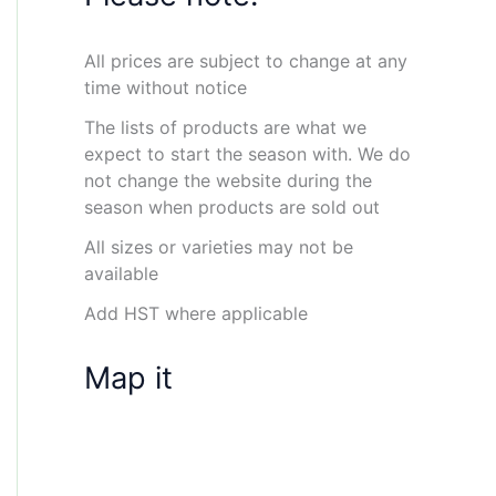
All prices are subject to change at any
time without notice
The lists of products are what we
expect to start the season with. We do
not change the website during the
season when products are sold out
All sizes or varieties may not be
available
Add HST where applicable
Map it