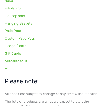
Roses
Edible Fruit
Houseplants
Hanging Baskets
Patio Pots
Custom Patio Pots
Hedge Plants
Gift Cards
Miscellaneous
Home
Please note:
All prices are subject to change at any time without notice
The lists of products are what we expect to start the