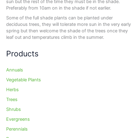
sun but the rest of the time they must be in the shade.
Preferably from 10am on in the shade if not earlier.
Some of the full shade plants can be planted under
deciduous trees, they will tolerate more sun in the very early
spring but then welcome the shade of the trees once they
leaf out and temperatures climb in the summer.
Products
Annuals
Vegetable Plants
Herbs
Trees
Shrubs
Evergreens
Perennials