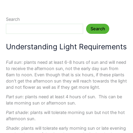
Search
Search
Understanding Light Requirements
Full sun
: plants need at least 6-8 hours of sun and will need
to receive the afternoon sun, not the early day sun from
6am to noon. Even though that is six hours, if these plants
don't get the afternoon sun they will reach towards the light
and not flower as well as if they get more light.
Part sun
: plants need at least 4 hours of sun. This can be
late morning sun or afternoon sun.
Part shade
: plants will tolerate morning sun but not the hot
afternoon sun.
Shade
: plants will tolerate early morning sun or late evening