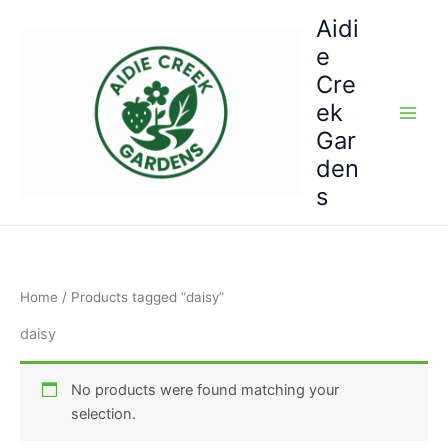
Skip
Aidi
to
e
content
Cre
ek
Gar
den
s
Home
/ Products tagged “daisy”
daisy
No products were found matching your
selection.