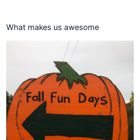
What makes us awesome