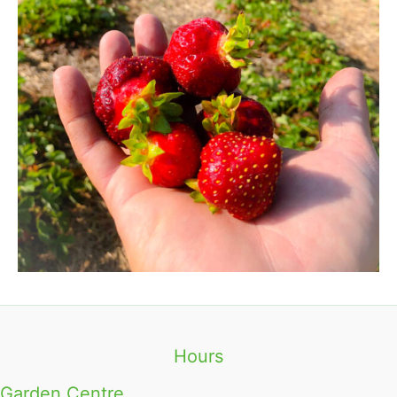
Hours
Garden Centre