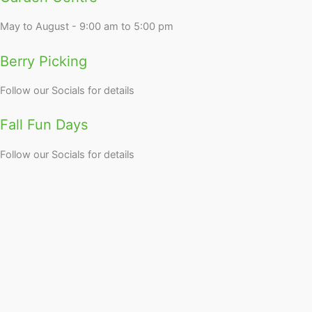
May to August - 9:00 am to 5:00 pm
Berry Picking
Follow our Socials for details
Fall Fun Days
Follow our Socials for details