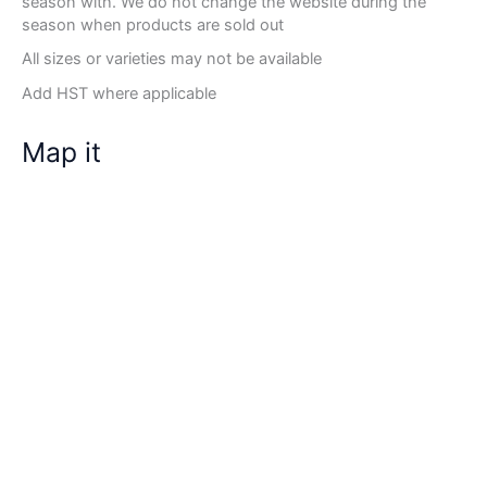
season with. We do not change the website during the
season when products are sold out
All sizes or varieties may not be available
Add HST where applicable
Map it