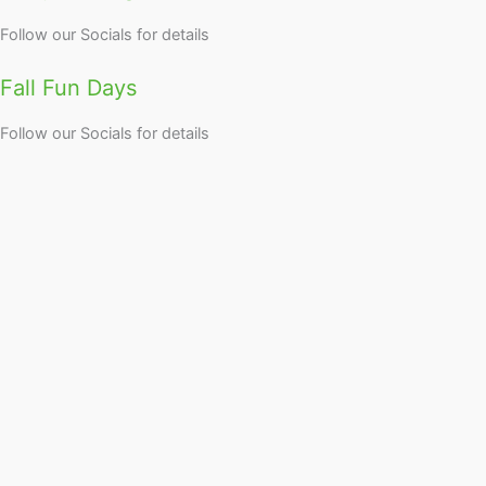
Follow our Socials for details
Fall Fun Days
Follow our Socials for details