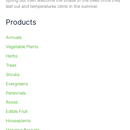
spring but then welcome the shade of the trees once they
leaf out and temperatures climb in the summer.
Products
Annuals
Vegetable Plants
Herbs
Trees
Shrubs
Evergreens
Perennials
Roses
Edible Fruit
Houseplants