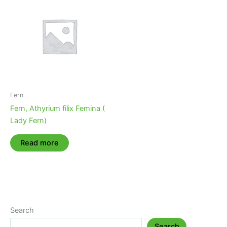
Fern
Fern, Athyrium filix Femina (
Lady Fern)
Read more
Search
Search