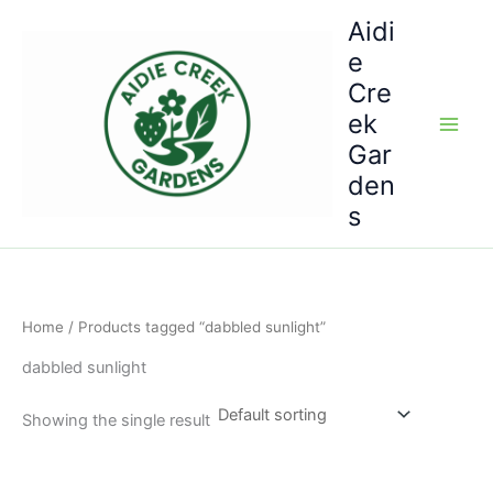
Skip
Aidi
to
e
content
Cre
ek
Gar
den
s
Home
/ Products tagged “dabbled sunlight”
dabbled sunlight
Showing the single result