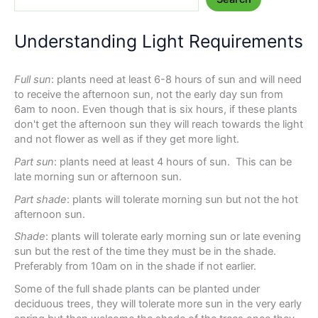
Understanding Light Requirements
Full sun
: plants need at least 6-8 hours of sun and will need
to receive the afternoon sun, not the early day sun from
6am to noon. Even though that is six hours, if these plants
don't get the afternoon sun they will reach towards the light
and not flower as well as if they get more light.
Part sun
: plants need at least 4 hours of sun. This can be
late morning sun or afternoon sun.
Part shade
: plants will tolerate morning sun but not the hot
afternoon sun.
Shade
: plants will tolerate early morning sun or late evening
sun but the rest of the time they must be in the shade.
Preferably from 10am on in the shade if not earlier.
Some of the full shade plants can be planted under
deciduous trees, they will tolerate more sun in the very early