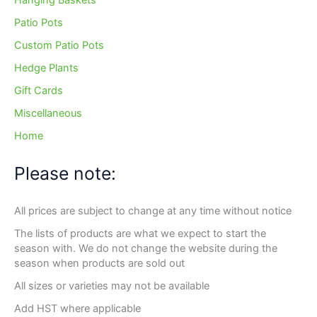
Hanging Baskets
Patio Pots
Custom Patio Pots
Hedge Plants
Gift Cards
Miscellaneous
Home
Please note:
All prices are subject to change at any time without notice
The lists of products are what we expect to start the
season with. We do not change the website during the
season when products are sold out
All sizes or varieties may not be available
Add HST where applicable