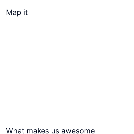
Map it
What makes us awesome