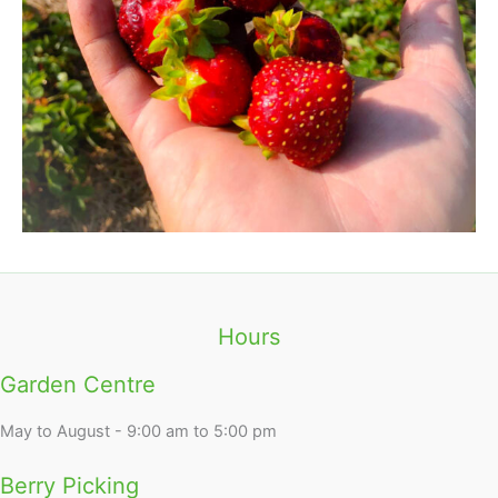
Hours
Garden Centre
May to August - 9:00 am to 5:00 pm
Berry Picking