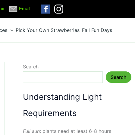
ax
Email
ices
Pick Your Own Strawberries
Fall Fun Days
Search
Search
Understanding Light
Requirements
Full sun
: plants need at least 6-8 hours