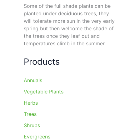
Some of the full shade plants can be
planted under deciduous trees, they
will tolerate more sun in the very early
spring but then welcome the shade of
the trees once they leaf out and
temperatures climb in the summer.
Products
Annuals
Vegetable Plants
Herbs
Trees
Shrubs
Evergreens