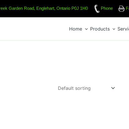
reek Garden Road, Englehart, Ontario P0J 1H0
Phone
F
Home
Products
Serv