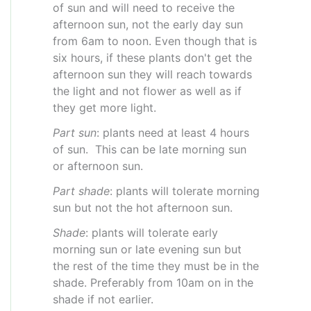
of sun and will need to receive the
afternoon sun, not the early day sun
from 6am to noon. Even though that is
six hours, if these plants don't get the
afternoon sun they will reach towards
the light and not flower as well as if
they get more light.
Part sun
: plants need at least 4 hours
of sun. This can be late morning sun
or afternoon sun.
Part shade
: plants will tolerate morning
sun but not the hot afternoon sun.
Shade
: plants will tolerate early
morning sun or late evening sun but
the rest of the time they must be in the
shade. Preferably from 10am on in the
shade if not earlier.