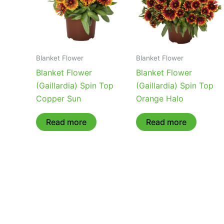
Blanket Flower
Blanket Flower
Blanket Flower
Blanket Flower
(Gaillardia) Spin Top
(Gaillardia) Spin Top
Copper Sun
Orange Halo
Read more
Read more