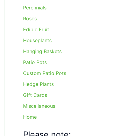
Perennials
Roses
Edible Fruit
Houseplants
Hanging Baskets
Patio Pots
Custom Patio Pots
Hedge Plants
Gift Cards
Miscellaneous
Home
Please note: