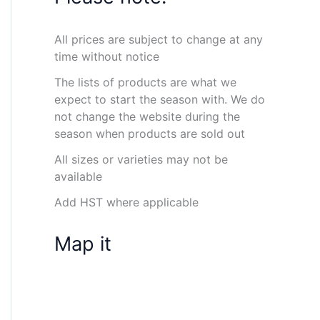
All prices are subject to change at any
time without notice
The lists of products are what we
expect to start the season with. We do
not change the website during the
season when products are sold out
All sizes or varieties may not be
available
Add HST where applicable
Map it