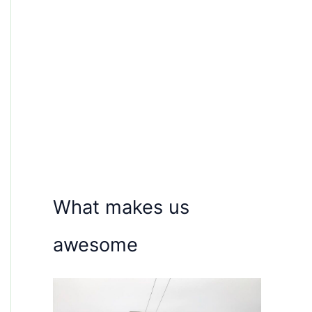
What makes us
awesome