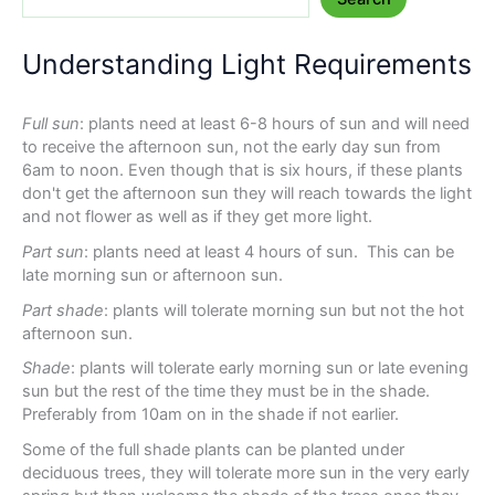
Understanding Light Requirements
Full sun
: plants need at least 6-8 hours of sun and will need
to receive the afternoon sun, not the early day sun from
6am to noon. Even though that is six hours, if these plants
don't get the afternoon sun they will reach towards the light
and not flower as well as if they get more light.
Part sun
: plants need at least 4 hours of sun. This can be
late morning sun or afternoon sun.
Part shade
: plants will tolerate morning sun but not the hot
afternoon sun.
Shade
: plants will tolerate early morning sun or late evening
sun but the rest of the time they must be in the shade.
Preferably from 10am on in the shade if not earlier.
Some of the full shade plants can be planted under
deciduous trees, they will tolerate more sun in the very early