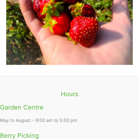
Hours
Garden Centre
May to August - 9:00 am to 5:00 pm
Berry Picking