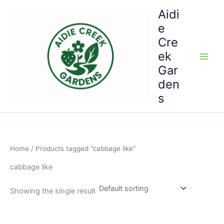
Skip
Aidi
to
e
content
Cre
ek
Gar
den
s
Home
/ Products tagged “cabbage like”
cabbage like
Showing the single result