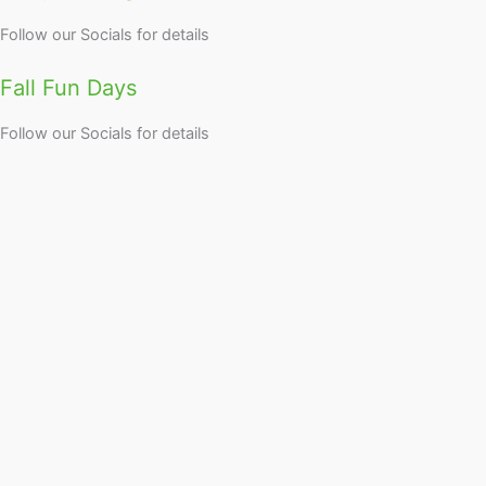
Follow our Socials for details
Fall Fun Days
Follow our Socials for details