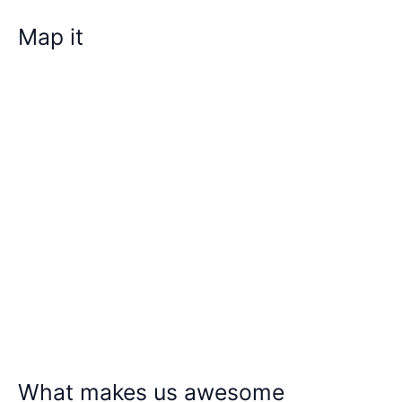
Map it
What makes us awesome