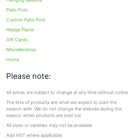
Hanging Baskets
Patio Pots
Custom Patio Pots
Hedge Plants
Gift Cards
Miscellaneous
Home
Please note:
All prices are subject to change at any time without notice
The lists of products are what we expect to start the
season with. We do not change the website during the
season when products are sold out
All sizes or varieties may not be available
Add HST where applicable