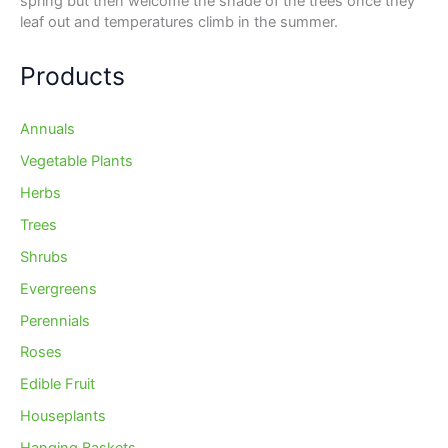
spring but then welcome the shade of the trees once they
leaf out and temperatures climb in the summer.
Products
Annuals
Vegetable Plants
Herbs
Trees
Shrubs
Evergreens
Perennials
Roses
Edible Fruit
Houseplants