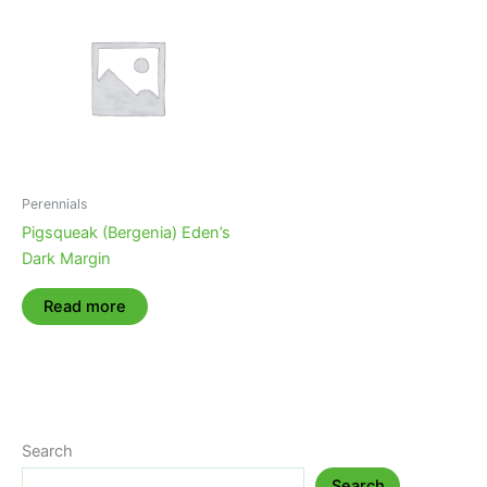
Perennials
Pigsqueak (Bergenia) Eden’s
Dark Margin
Read more
Search
Search