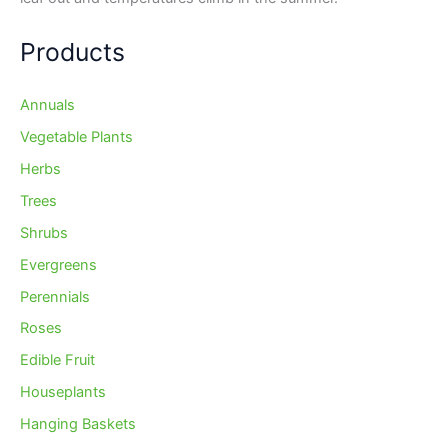
Products
Annuals
Vegetable Plants
Herbs
Trees
Shrubs
Evergreens
Perennials
Roses
Edible Fruit
Houseplants
Hanging Baskets