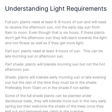
Understanding Light Requirements
Full sun
: plants need at least 6-8 hours of sun and will need
to receive the afternoon sun, not the early day sun from
6am to noon. Even though that is six hours, if these plants
don't get the afternoon sun they will reach towards the light
and not flower as well as if they get more light.
Part sun
: plants need at least 4 hours of sun. This can be
late morning sun or afternoon sun.
Part shade
: plants will tolerate morning sun but not the hot
afternoon sun.
Shade
: plants will tolerate early morning sun or late evening
sun but the rest of the time they must be in the shade.
Preferably from 10am on in the shade if not earlier.
Some of the full shade plants can be planted under
deciduous trees, they will tolerate more sun in the very early
spring but then welcome the shade of the trees once they
leaf out and temperatures climb in the summer.