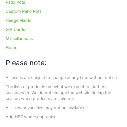
Patio Pots
Custom Patio Pots
Hedge Plants
Gift Cards
Miscellaneous
Home
Please note:
All prices are subject to change at any time without notice
The lists of products are what we expect to start the
season with. We do not change the website during the
season when products are sold out
All sizes or varieties may not be available
Add HST where applicable