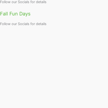
Follow our Socials for details
Fall Fun Days
Follow our Socials for details