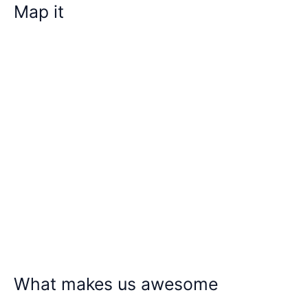
Map it
What makes us awesome