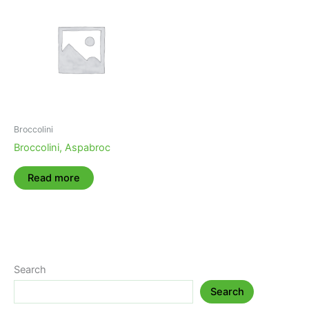
Broccolini
Broccolini, Aspabroc
Read more
Search
Search