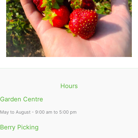
Hours
Garden Centre
May to August - 9:00 am to 5:00 pm
Berry Picking