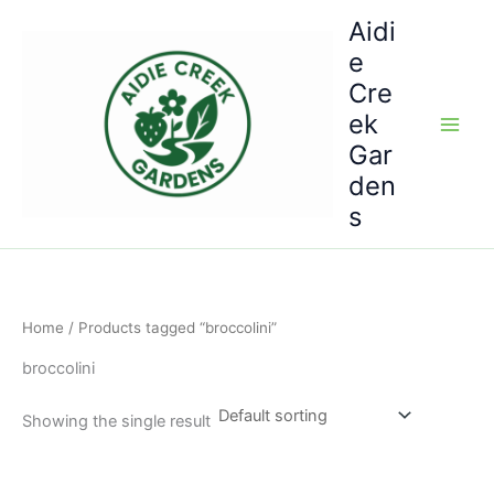
Skip
Aidi
to
e
content
Cre
ek
Gar
den
s
Home
/ Products tagged “broccolini”
broccolini
Showing the single result