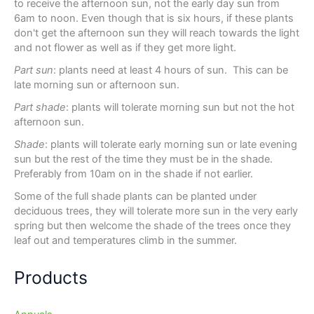
to receive the afternoon sun, not the early day sun from
6am to noon. Even though that is six hours, if these plants
don't get the afternoon sun they will reach towards the light
and not flower as well as if they get more light.
Part sun
: plants need at least 4 hours of sun. This can be
late morning sun or afternoon sun.
Part shade
: plants will tolerate morning sun but not the hot
afternoon sun.
Shade
: plants will tolerate early morning sun or late evening
sun but the rest of the time they must be in the shade.
Preferably from 10am on in the shade if not earlier.
Some of the full shade plants can be planted under
deciduous trees, they will tolerate more sun in the very early
spring but then welcome the shade of the trees once they
leaf out and temperatures climb in the summer.
Products