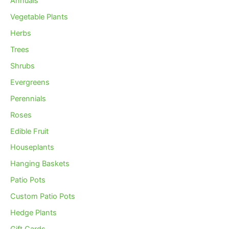
Annuals
Vegetable Plants
Herbs
Trees
Shrubs
Evergreens
Perennials
Roses
Edible Fruit
Houseplants
Hanging Baskets
Patio Pots
Custom Patio Pots
Hedge Plants