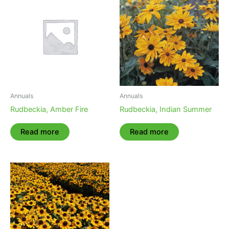
Annuals
Annuals
Rudbeckia, Amber Fire
Rudbeckia, Indian Summer
Read more
Read more