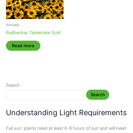
Annuals
Rudbeckia, Tablemate Gold
Read more
Search
Search
Understanding Light Requirements
Full sun
: plants need at least 6-8 hours of sun and will need