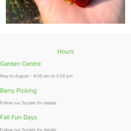
Hours
Garden Centre
May to August - 9:00 am to 5:00 pm
Berry Picking
Follow our Socials for details
Fall Fun Days
Follow our Socials for details