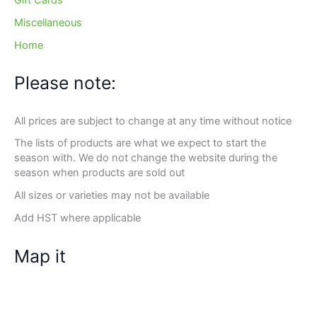
Gift Cards
Miscellaneous
Home
Please note:
All prices are subject to change at any time without notice
The lists of products are what we expect to start the
season with. We do not change the website during the
season when products are sold out
All sizes or varieties may not be available
Add HST where applicable
Map it