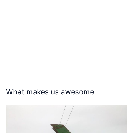
What makes us awesome