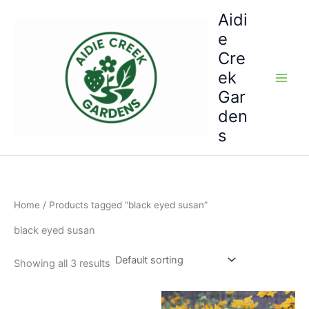
Skip
Aidi
to
e
content
Cre
ek
Gar
den
s
Home
/ Products tagged “black eyed susan”
black eyed susan
Showing all 3 results